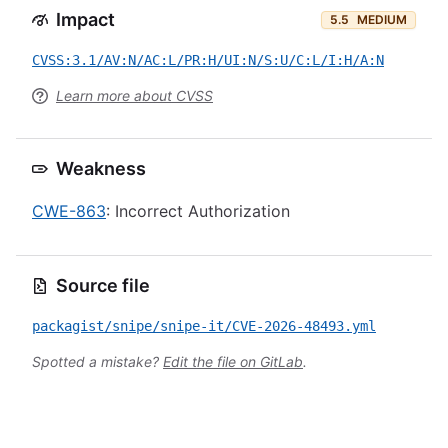
Impact
5.5
MEDIUM
CVSS:3.1/AV:N/AC:L/PR:H/UI:N/S:U/C:L/I:H/A:N
Learn more about CVSS
Weakness
CWE-863
: Incorrect Authorization
Source file
packagist/snipe/snipe-it/CVE-2026-48493.yml
Spotted a mistake?
Edit the file on GitLab
.