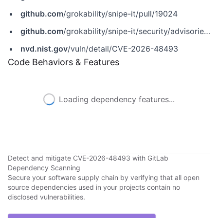
github.com
/grokability/snipe-it/pull/19024
github.com
/grokability/snipe-it/security/advisories/GHSA-52fw-7fw2-fmv5
nvd.nist.gov
/vuln/detail/CVE-2026-48493
Code Behaviors & Features
Loading dependency features...
Detect and mitigate CVE-2026-48493 with GitLab
Dependency Scanning
Secure your software supply chain by verifying that all open
source dependencies used in your projects contain no
disclosed vulnerabilities.