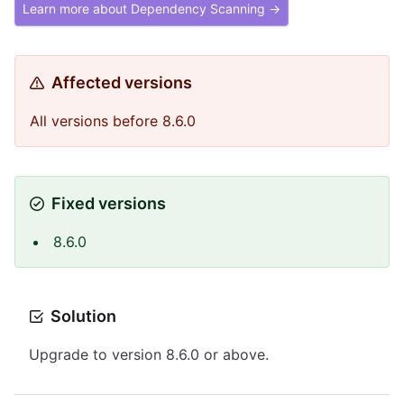
Learn more about Dependency Scanning →
Affected versions
All versions before 8.6.0
Fixed versions
8.6.0
Solution
Upgrade to version 8.6.0 or above.