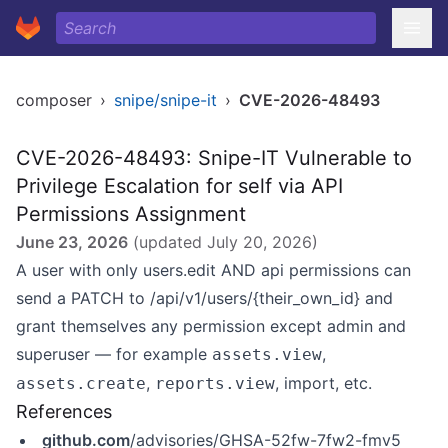
composer
›
snipe/snipe-it
›
CVE-2026-48493
CVE-2026-48493: Snipe-IT Vulnerable to
Privilege Escalation for self via API
Permissions Assignment
June 23, 2026
(updated
July 20, 2026
)
A user with only users.edit AND api permissions can
send a PATCH to /api/v1/users/{their_own_id} and
grant themselves any permission except admin and
superuser — for example
,
assets.view
,
, import, etc.
assets.create
reports.view
References
github.com
/advisories/GHSA-52fw-7fw2-fmv5