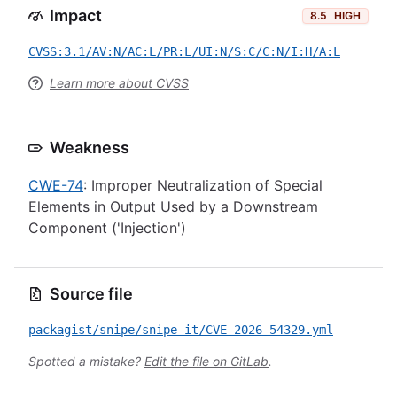
Impact
8.5
HIGH
CVSS:3.1/AV:N/AC:L/PR:L/UI:N/S:C/C:N/I:H/A:L
Learn more about CVSS
Weakness
CWE-74
: Improper Neutralization of Special
Elements in Output Used by a Downstream
Component ('Injection')
Source file
packagist/snipe/snipe-it/CVE-2026-54329.yml
Spotted a mistake?
Edit the file on GitLab
.