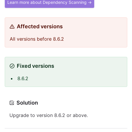
Learn more about Dependency Scanning →
Affected versions
All versions before 8.6.2
Fixed versions
8.6.2
Solution
Upgrade to version 8.6.2 or above.