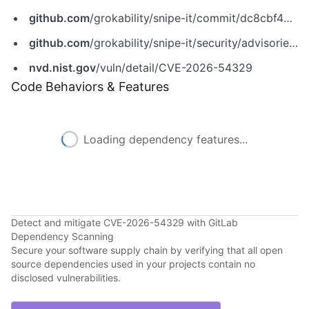
github.com
/grokability/snipe-it/commit/dc8cbf4786bb38b260b4ae1723ec9e7f81d82fe5
github.com
/grokability/snipe-it/security/advisories/GHSA-pwpj-p52h-q484
nvd.nist.gov
/vuln/detail/CVE-2026-54329
Code Behaviors & Features
Loading dependency features...
Detect and mitigate CVE-2026-54329 with GitLab
Dependency Scanning
Secure your software supply chain by verifying that all open
source dependencies used in your projects contain no
disclosed vulnerabilities.