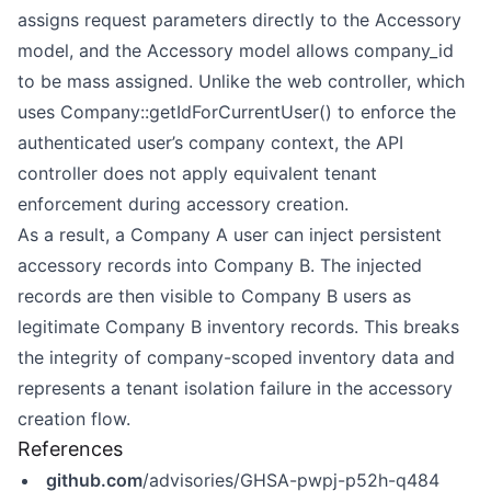
assigns request parameters directly to the Accessory
model, and the Accessory model allows company_id
to be mass assigned. Unlike the web controller, which
uses Company::getIdForCurrentUser() to enforce the
authenticated user’s company context, the API
controller does not apply equivalent tenant
enforcement during accessory creation.
As a result, a Company A user can inject persistent
accessory records into Company B. The injected
records are then visible to Company B users as
legitimate Company B inventory records. This breaks
the integrity of company-scoped inventory data and
represents a tenant isolation failure in the accessory
creation flow.
References
github.com
/advisories/GHSA-pwpj-p52h-q484