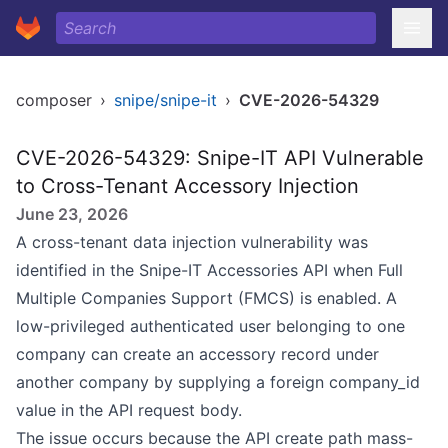
composer
›
snipe/snipe-it
›
CVE-2026-54329
CVE-2026-54329: Snipe-IT API Vulnerable
to Cross-Tenant Accessory Injection
June 23, 2026
A cross-tenant data injection vulnerability was
identified in the Snipe-IT Accessories API when Full
Multiple Companies Support (FMCS) is enabled. A
low-privileged authenticated user belonging to one
company can create an accessory record under
another company by supplying a foreign company_id
value in the API request body.
The issue occurs because the API create path mass-