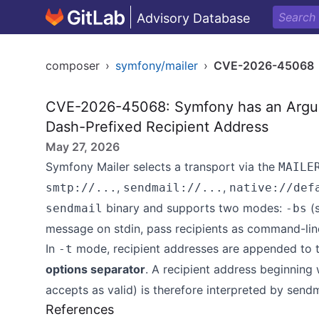
Advisory Database
composer
›
symfony/mailer
›
CVE-2026-45068
CVE-2026-45068: Symfony has an Argume
Dash-Prefixed Recipient Address
May 27, 2026
Symfony Mailer selects a transport via the
MAILE
,
,
smtp://...
sendmail://...
native://def
binary and supports two modes:
(s
sendmail
-bs
message on stdin, pass recipients as command-lin
In
mode, recipient addresses are appended to
-t
options separator
. A recipient address beginning
accepts as valid) is therefore interpreted by send
References