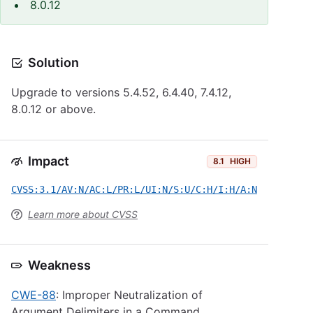
8.0.12
Solution
Upgrade to versions 5.4.52, 6.4.40, 7.4.12,
8.0.12 or above.
Impact
8.1
HIGH
CVSS:3.1/AV:N/AC:L/PR:L/UI:N/S:U/C:H/I:H/A:N
Learn more about CVSS
Weakness
CWE-88
: Improper Neutralization of
Argument Delimiters in a Command