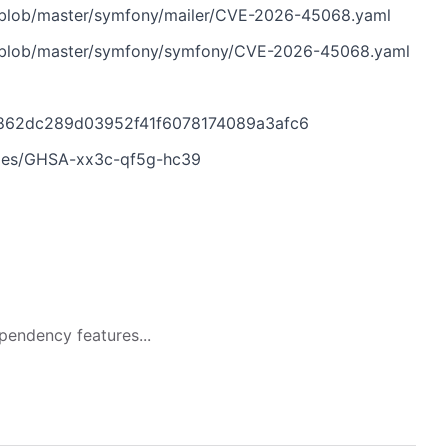
s/blob/master/symfony/mailer/CVE-2026-45068.yaml
s/blob/master/symfony/symfony/CVE-2026-45068.yaml
4862dc289d03952f41f6078174089a3afc6
ries/GHSA-xx3c-qf5g-hc39
pendency features...