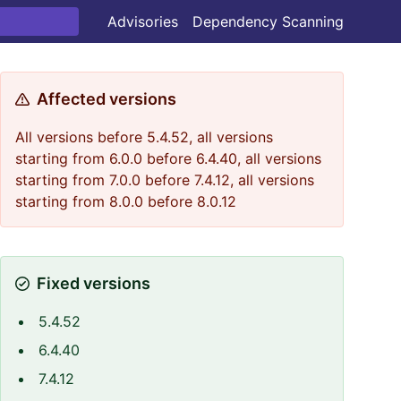
Advisories
Dependency Scanning
Affected versions
All versions before 5.4.52, all versions
starting from 6.0.0 before 6.4.40, all versions
starting from 7.0.0 before 7.4.12, all versions
starting from 8.0.0 before 8.0.12
Fixed versions
5.4.52
6.4.40
7.4.12