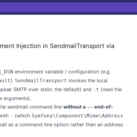
nt Injection in SendmailTransport via
environment variable / configuration (e.g.
R_DSN
).
invokes the local
ault
SendmailTransport
peak SMTP over stdin: the default) and
(read the
-t
e arguments).
 the sendmail command line
without a
end-of-
--
 with
(which
-
Symfony\Component\Mime\Address
mail as a command-line option rather than an address.