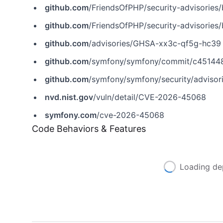
github.com
/FriendsOfPHP/security-advisorie
github.com
/FriendsOfPHP/security-advisorie
github.com
/advisories/GHSA-xx3c-qf5g-hc39
github.com
/symfony/symfony/commit/c4514
github.com
/symfony/symfony/security/adviso
nvd.nist.gov
/vuln/detail/CVE-2026-45068
symfony.com
/cve-2026-45068
Code Behaviors & Features
Loading de