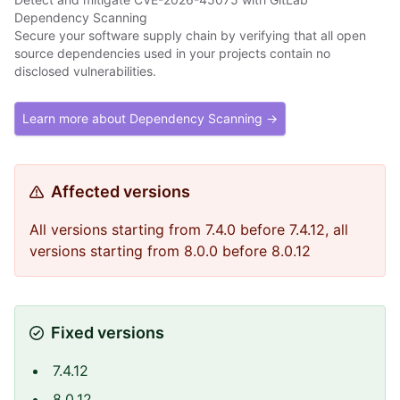
Dependency Scanning
Secure your software supply chain by verifying that all open
source dependencies used in your projects contain no
disclosed vulnerabilities.
Learn more about Dependency Scanning →
Affected versions
All versions starting from 7.4.0 before 7.4.12, all
versions starting from 8.0.0 before 8.0.12
Fixed versions
7.4.12
8.0.12