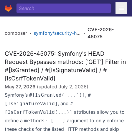
CVE-2026-
composer
›
symfony/security-http
›
45075
CVE-2026-45075: Symfony's HEAD
Request Bypasses methods: ['GET'] Filter in
#[IsGranted] / #[IsSignatureValid] / #
[IsCsrfTokenValid]
May 27, 2026
(updated
July 2, 2026
)
Symfony’s
,
#[IsGranted('...')]
#
, and
[IsSignatureValid]
#
attributes allow you to
[IsCsrfTokenValid(...)]
define a
argument to only enforce
methods: [...]
these checks for the listed HTTP methods and skip