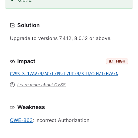
Solution
Upgrade to versions 7.4.12, 8.0.12 or above.
Impact
8.1
HIGH
CVSS:3.1/AV:N/AC:L/PR:L/UI:N/S:U/C:H/I:H/A:N
Learn more about CVSS
Weakness
CWE-863
: Incorrect Authorization