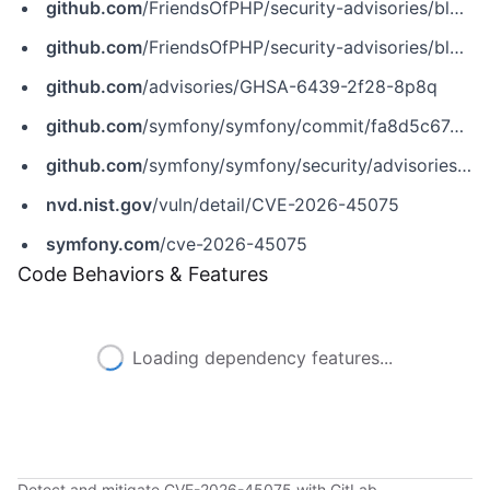
github.com
/FriendsOfPHP/security-advisories/blob/master/symfony/security-http/CVE-2026-45075.yaml
github.com
/FriendsOfPHP/security-advisories/blob/master/symfony/symfony/CVE-2026-45075.yaml
github.com
/advisories/GHSA-6439-2f28-8p8q
github.com
/symfony/symfony/commit/fa8d5c67aa4b22c9656e3fd7d5c3aa59865bf838
github.com
/symfony/symfony/security/advisories/GHSA-6439-2f28-8p8q
nvd.nist.gov
/vuln/detail/CVE-2026-45075
symfony.com
/cve-2026-45075
Code Behaviors & Features
Loading dependency features...
Detect and mitigate CVE-2026-45075 with GitLab