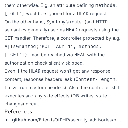
them otherwise. E.g. an attribute defining
methods:
would be ignored for a
request.
['GET']
HEAD
On the other hand, Symfony’s router (and HTTP
semantics generally) serves
requests using the
HEAD
handler. Therefore, a controller protected by e.g.
GET
#[IsGranted('ROLE_ADMIN', methods:
can be reached via
with the
['GET'])]
HEAD
authorization check silently skipped.
Even if the
request won’t get any response
HEAD
content, response headers leak (
,
Content-Length
, custom headers). Also, the controller still
Location
executes and any side effects (DB writes, state
changes) occur.
References
github.com
/FriendsOfPHP/security-advisories/blob/master/symfony/http-kernel/CVE-2026-45075.yaml