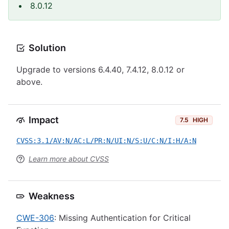
8.0.12
Solution
Upgrade to versions 6.4.40, 7.4.12, 8.0.12 or
above.
Impact
7.5
HIGH
CVSS:3.1/AV:N/AC:L/PR:N/UI:N/S:U/C:N/I:H/A:N
Learn more about CVSS
Weakness
CWE-306
: Missing Authentication for Critical