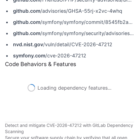
github.com
/advisories/GHSA-55rj-x2vc-4whq
github.com
/symfony/symfony/commit/8545fb2af6c07dfb5ef0fc8d9bccf86db2c94356
github.com
/symfony/symfony/security/advisories/GHSA-55rj-x2vc-4whq
nvd.nist.gov
/vuln/detail/CVE-2026-47212
symfony.com
/cve-2026-47212
Code Behaviors & Features
Loading dependency features...
Detect and mitigate CVE-2026-47212 with GitLab Dependency
Scanning
Secure your software supply chain by verifying that all open