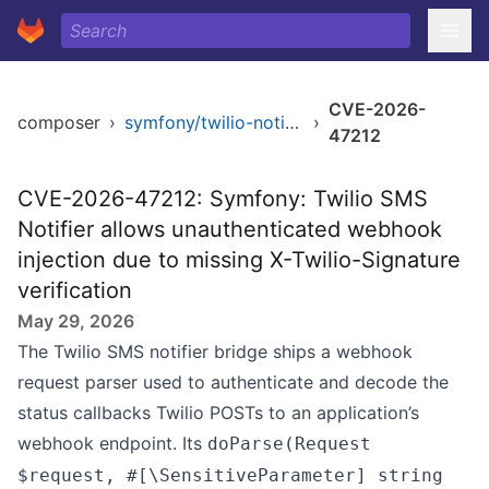
CVE-2026-
composer
›
symfony/twilio-notifier
›
47212
CVE-2026-47212: Symfony: Twilio SMS
Notifier allows unauthenticated webhook
injection due to missing X-Twilio-Signature
verification
May 29, 2026
The Twilio SMS notifier bridge ships a webhook
request parser used to authenticate and decode the
status callbacks Twilio POSTs to an application’s
webhook endpoint. Its
doParse(Request
$request, #[\SensitiveParameter] string