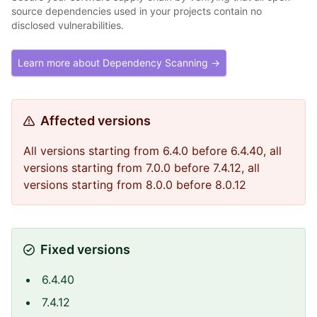
source dependencies used in your projects contain no
disclosed vulnerabilities.
Learn more about Dependency Scanning →
Affected versions
All versions starting from 6.4.0 before 6.4.40, all
versions starting from 7.0.0 before 7.4.12, all
versions starting from 8.0.0 before 8.0.12
Fixed versions
6.4.40
7.4.12