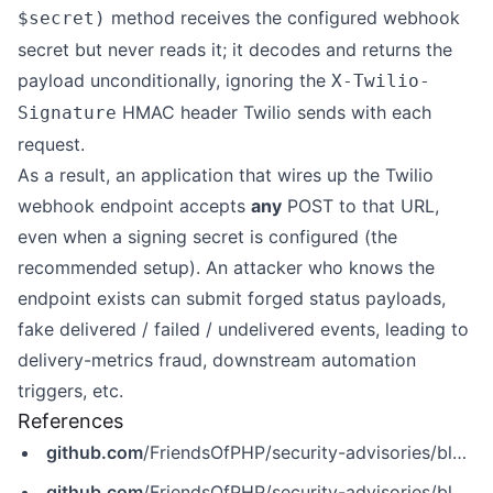
method receives the configured webhook
$secret)
secret but never reads it; it decodes and returns the
payload unconditionally, ignoring the
X-Twilio-
HMAC header Twilio sends with each
Signature
request.
As a result, an application that wires up the Twilio
webhook endpoint accepts
any
POST to that URL,
even when a signing secret is configured (the
recommended setup). An attacker who knows the
endpoint exists can submit forged status payloads,
fake delivered / failed / undelivered events, leading to
delivery-metrics fraud, downstream automation
triggers, etc.
References
github.com
/FriendsOfPHP/security-advisories/blob/master/symfony/symfony/CVE-2026-47212.yaml
github.com
/FriendsOfPHP/security-advisories/blob/master/symfony/twilio-notifier/CVE-2026-47212.yaml