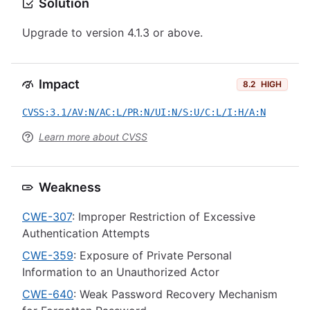
Solution
Upgrade to version 4.1.3 or above.
Impact
8.2
HIGH
CVSS:3.1/AV:N/AC:L/PR:N/UI:N/S:U/C:L/I:H/A:N
Learn more about CVSS
Weakness
CWE-307
: Improper Restriction of Excessive
Authentication Attempts
CWE-359
: Exposure of Private Personal
Information to an Unauthorized Actor
CWE-640
: Weak Password Recovery Mechanism