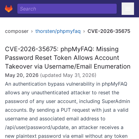
composer
›
thorsten/phpmyfaq
›
CVE-2026-35675
CVE-2026-35675: phpMyFAQ: Missing
Password Reset Token Allows Account
Takeover via Username/Email Enumeration
May 20, 2026
(updated
May 31, 2026
)
An authentication bypass vulnerability in phpMyFAQ
allows any unauthenticated attacker to reset the
password of any user account, including SuperAdmin
accounts. By sending a PUT request with just a valid
username and associated email address to
/api/user/password/update, an attacker receives a
new plaintext password via email without any token