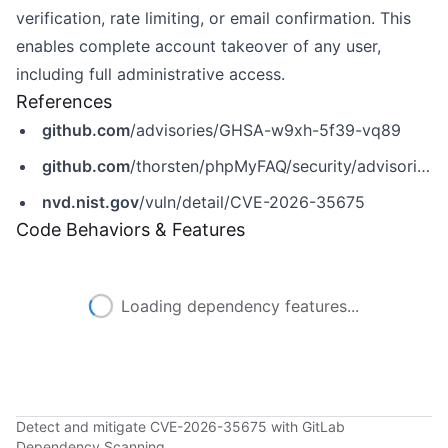
verification, rate limiting, or email confirmation. This
enables complete account takeover of any user,
including full administrative access.
References
github.com
/advisories/GHSA-w9xh-5f39-vq89
github.com
/thorsten/phpMyFAQ/security/advisories/GHSA-w9xh-5f39-vq89
nvd.nist.gov
/vuln/detail/CVE-2026-35675
Code Behaviors & Features
Loading dependency features...
Detect and mitigate CVE-2026-35675 with GitLab
Dependency Scanning