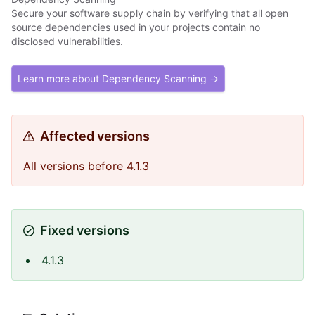
Secure your software supply chain by verifying that all open
source dependencies used in your projects contain no
disclosed vulnerabilities.
Learn more about Dependency Scanning →
Affected versions
All versions before 4.1.3
Fixed versions
4.1.3