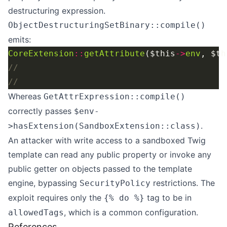
destructuring expression.
ObjectDestructuringSetBinary::compile()
emits:
CoreExtension
::
getAttribute
($this
->
env
, $th
Whereas
GetAttrExpression::compile()
correctly passes
$env-
.
>hasExtension(SandboxExtension::class)
An attacker with write access to a sandboxed Twig
template can read any public property or invoke any
public getter on objects passed to the template
engine, bypassing
restrictions. The
SecurityPolicy
exploit requires only the
tag to be in
{% do %}
, which is a common configuration.
allowedTags
References