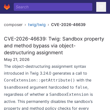
composer
›
twig/twig
›
CVE-2026-46639
CVE-2026-46639: Twig: Sandbox property
and method bypass via object-
destructuring assignment
May 21, 2026
The object-destructuring assignment syntax
introduced in Twig 3.24.0 generates a call to
with the
CoreExtension::getAttribute()
argument hardcoded to
,
$sandboxed
false
regardless of whether a
is
SandboxExtension
active. This permanently disables the sandbox’s
property and method policy checks for every