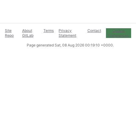
Site
About
Terms
Privacy
Contact
Cookie
Repo
GitLab
Statement
Preferences
Page generated
Sat, 08 Aug 2026 00:19:10 +0000
.