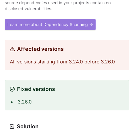
source dependencies used in your projects contain no
disclosed vulnerabilities.
Learn more about Dependency Scanning →
Affected versions
All versions starting from 3.24.0 before 3.26.0
Fixed versions
3.26.0
Solution