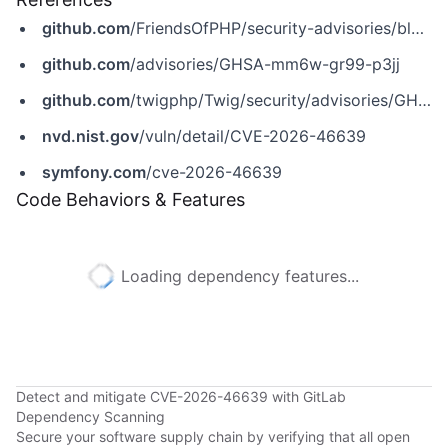
github.com
/FriendsOfPHP/security-advisories/blob/master/twig/twig/CVE-2026-46639.yaml
github.com
/advisories/GHSA-mm6w-gr99-p3jj
github.com
/twigphp/Twig/security/advisories/GHSA-mm6w-gr99-p3jj
nvd.nist.gov
/vuln/detail/CVE-2026-46639
symfony.com
/cve-2026-46639
Code Behaviors & Features
Loading dependency features...
Detect and mitigate CVE-2026-46639 with GitLab
Dependency Scanning
Secure your software supply chain by verifying that all open