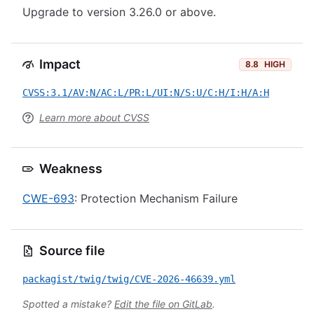
Upgrade to version 3.26.0 or above.
Impact
8.8
HIGH
CVSS:3.1/AV:N/AC:L/PR:L/UI:N/S:U/C:H/I:H/A:H
Learn more about CVSS
Weakness
CWE-693
: Protection Mechanism Failure
Source file
packagist/twig/twig/CVE-2026-46639.yml
Spotted a mistake?
Edit the file on GitLab
.