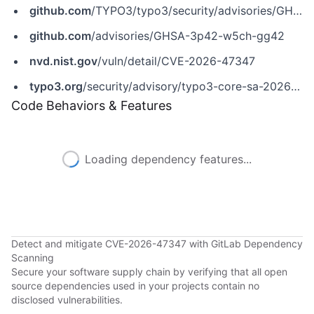
github.com
/TYPO3/typo3/security/advisories/GHSA-3p42-w5ch-gg42
github.com
/advisories/GHSA-3p42-w5ch-gg42
nvd.nist.gov
/vuln/detail/CVE-2026-47347
typo3.org
/security/advisory/typo3-core-sa-2026-009
Code Behaviors & Features
Loading dependency features...
Detect and mitigate CVE-2026-47347 with GitLab Dependency
Scanning
Secure your software supply chain by verifying that all open
source dependencies used in your projects contain no
disclosed vulnerabilities.