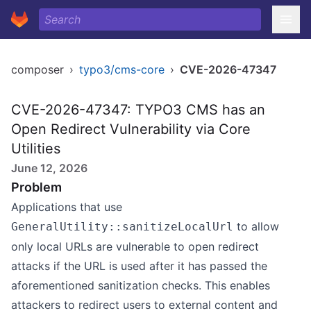
composer
›
typo3/cms-core
›
CVE-2026-47347
CVE-2026-47347: TYPO3 CMS has an
Open Redirect Vulnerability via Core
Utilities
June 12, 2026
Problem
Applications that use
to allow
GeneralUtility::sanitizeLocalUrl
only local URLs are vulnerable to open redirect
attacks if the URL is used after it has passed the
aforementioned sanitization checks. This enables
attackers to redirect users to external content and