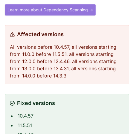
Learn more about Dependency Scanning →
Affected versions
All versions before 10.4.57, all versions starting
from 11.0.0 before 11.5.51, all versions starting
from 12.0.0 before 12.4.46, all versions starting
from 13.0.0 before 13.4.31, all versions starting
from 14.0.0 before 14.3.3
Fixed versions
10.4.57
11.5.51