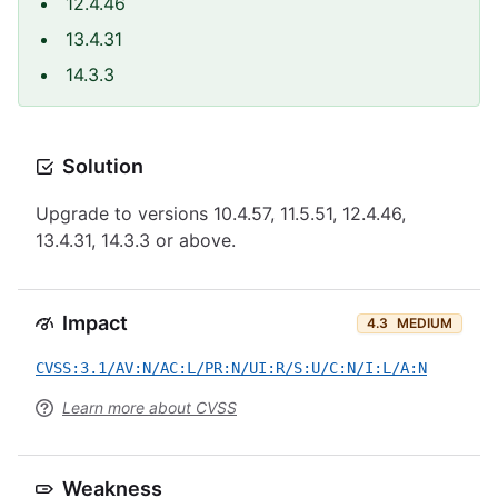
12.4.46
13.4.31
14.3.3
Solution
Upgrade to versions 10.4.57, 11.5.51, 12.4.46,
13.4.31, 14.3.3 or above.
Impact
4.3
MEDIUM
CVSS:3.1/AV:N/AC:L/PR:N/UI:R/S:U/C:N/I:L/A:N
Learn more about CVSS
Weakness