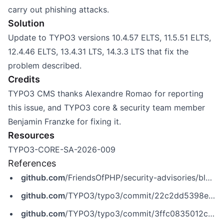
carry out phishing attacks.
Solution
Update to TYPO3 versions 10.4.57 ELTS, 11.5.51 ELTS,
12.4.46 ELTS, 13.4.31 LTS, 14.3.3 LTS that fix the
problem described.
Credits
TYPO3 CMS thanks Alexandre Romao for reporting
this issue, and TYPO3 core & security team member
Benjamin Franzke for fixing it.
Resources
TYPO3-CORE-SA-2026-009
References
github.com
/FriendsOfPHP/security-advisories/blob/master/typo3/cms-core/CVE-2026-47347.yaml
github.com
/TYPO3/typo3/commit/22c2dd5398ebc4cb7aa4aa37e02cb39181dee0cd
github.com
/TYPO3/typo3/commit/3ffc0835012c6199db0e1dc4b56a77147d8600e0