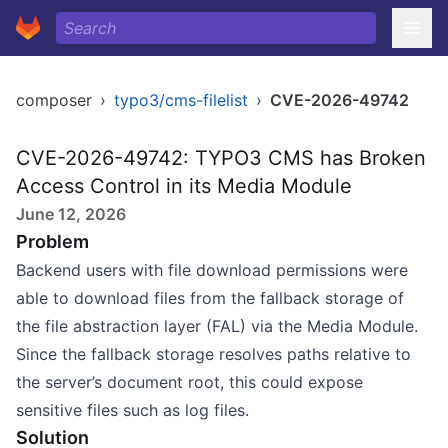
composer
›
typo3/cms-filelist
›
CVE-2026-49742
CVE-2026-49742: TYPO3 CMS has Broken
Access Control in its Media Module
June 12, 2026
Problem
Backend users with file download permissions were
able to download files from the fallback storage of
the file abstraction layer (FAL) via the Media Module.
Since the fallback storage resolves paths relative to
the server’s document root, this could expose
sensitive files such as log files.
Solution