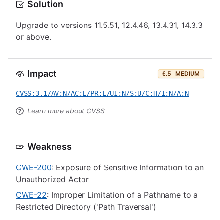
Solution
Upgrade to versions 11.5.51, 12.4.46, 13.4.31, 14.3.3
or above.
Impact
6.5
MEDIUM
CVSS:3.1/AV:N/AC:L/PR:L/UI:N/S:U/C:H/I:N/A:N
Learn more about CVSS
Weakness
CWE-200
: Exposure of Sensitive Information to an
Unauthorized Actor
CWE-22
: Improper Limitation of a Pathname to a
Restricted Directory ('Path Traversal')