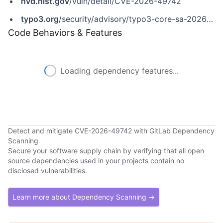
nvd.nist.gov
/vuln/detail/CVE-2026-49742
typo3.org
/security/advisory/typo3-core-sa-2026-013
Code Behaviors & Features
Loading dependency features...
Detect and mitigate CVE-2026-49742 with GitLab Dependency
Scanning
Secure your software supply chain by verifying that all open
source dependencies used in your projects contain no
disclosed vulnerabilities.
Learn more about Dependency Scanning →