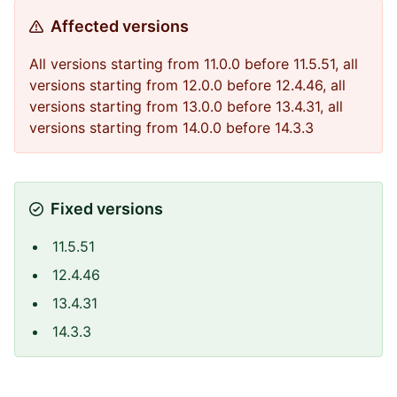
Affected versions
All versions starting from 11.0.0 before 11.5.51, all
versions starting from 12.0.0 before 12.4.46, all
versions starting from 13.0.0 before 13.4.31, all
versions starting from 14.0.0 before 14.3.3
Fixed versions
11.5.51
12.4.46
13.4.31
14.3.3