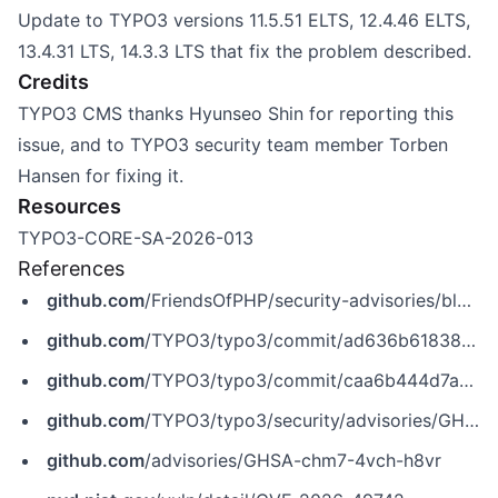
Update to TYPO3 versions 11.5.51 ELTS, 12.4.46 ELTS,
13.4.31 LTS, 14.3.3 LTS that fix the problem described.
Credits
TYPO3 CMS thanks Hyunseo Shin for reporting this
issue, and to TYPO3 security team member Torben
Hansen for fixing it.
Resources
TYPO3-CORE-SA-2026-013
References
github.com
/FriendsOfPHP/security-advisories/blob/master/typo3/cms-core/CVE-2026-49742.yaml
github.com
/TYPO3/typo3/commit/ad636b6183843b57c758a1e12174a75093ac93c3
github.com
/TYPO3/typo3/commit/caa6b444d7ab1bdd1eb76a68004c8be73d98e6ae
github.com
/TYPO3/typo3/security/advisories/GHSA-chm7-4vch-h8vr
github.com
/advisories/GHSA-chm7-4vch-h8vr