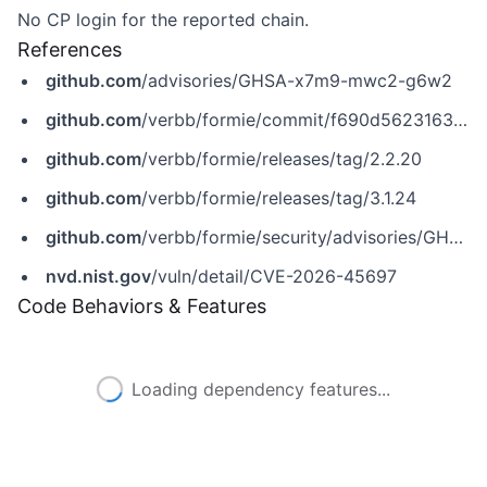
No CP login for the reported chain.
References
github.com
/advisories/GHSA-x7m9-mwc2-g6w2
github.com
/verbb/formie/commit/f690d5623163ce2a95da305238d6367575486ee3
github.com
/verbb/formie/releases/tag/2.2.20
github.com
/verbb/formie/releases/tag/3.1.24
github.com
/verbb/formie/security/advisories/GHSA-x7m9-mwc2-g6w2
nvd.nist.gov
/vuln/detail/CVE-2026-45697
Code Behaviors & Features
Loading dependency features...