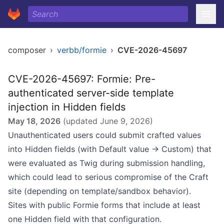
composer
›
verbb/formie
›
CVE-2026-45697
CVE-2026-45697: Formie: Pre-
authenticated server-side template
injection in Hidden fields
May 18, 2026
(updated
June 9, 2026
)
Unauthenticated users could submit crafted values
into Hidden fields (with Default value → Custom) that
were evaluated as Twig during submission handling,
which could lead to serious compromise of the Craft
site (depending on template/sandbox behavior).
Sites with public Formie forms that include at least
one Hidden field with that configuration.