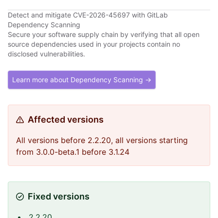
Detect and mitigate CVE-2026-45697 with GitLab
Dependency Scanning
Secure your software supply chain by verifying that all open
source dependencies used in your projects contain no
disclosed vulnerabilities.
Learn more about Dependency Scanning →
Affected versions
All versions before 2.2.20, all versions starting
from 3.0.0-beta.1 before 3.1.24
Fixed versions
2.2.20