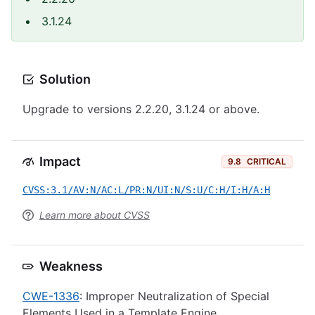
3.1.24
Solution
Upgrade to versions 2.2.20, 3.1.24 or above.
Impact
9.8
CRITICAL
CVSS:3.1/AV:N/AC:L/PR:N/UI:N/S:U/C:H/I:H/A:H
Learn more about CVSS
Weakness
CWE-1336
: Improper Neutralization of Special
Elements Used in a Template Engine