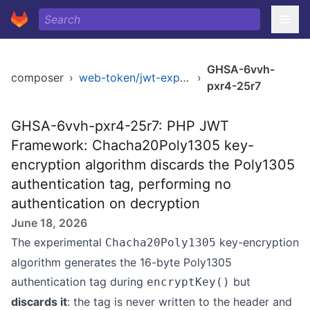
GHSA-6vvh-
composer
›
web-token/jwt-experimental
›
pxr4-25r7
GHSA-6vvh-pxr4-25r7: PHP JWT
Framework: Chacha20Poly1305 key-
encryption algorithm discards the Poly1305
authentication tag, performing no
authentication on decryption
June 18, 2026
The experimental
key-encryption
Chacha20Poly1305
algorithm generates the 16-byte Poly1305
authentication tag during
but
encryptKey()
discards it
: the tag is never written to the header and