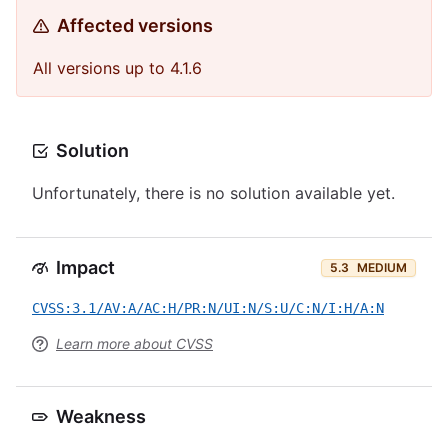
Affected versions
All versions up to 4.1.6
Solution
Unfortunately, there is no solution available yet.
Impact
5.3
MEDIUM
CVSS:3.1/AV:A/AC:H/PR:N/UI:N/S:U/C:N/I:H/A:N
Learn more about CVSS
Weakness