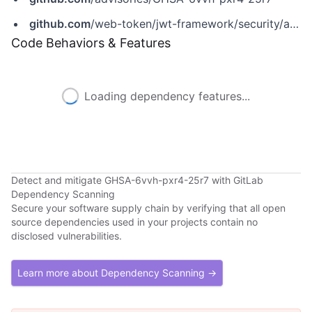
github.com
/web-token/jwt-framework/security/advisories/GHSA-6vvh-pxr4-25r7
Code Behaviors & Features
Loading dependency features...
Detect and mitigate GHSA-6vvh-pxr4-25r7 with GitLab
Dependency Scanning
Secure your software supply chain by verifying that all open
source dependencies used in your projects contain no
disclosed vulnerabilities.
Learn more about Dependency Scanning →