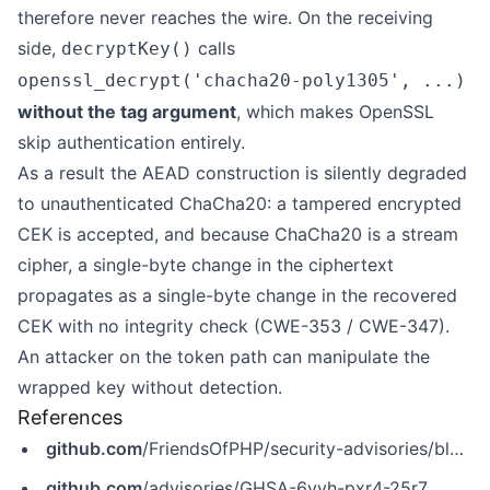
therefore never reaches the wire. On the receiving
side,
calls
decryptKey()
openssl_decrypt('chacha20-poly1305', ...)
without the tag argument
, which makes OpenSSL
skip authentication entirely.
As a result the AEAD construction is silently degraded
to unauthenticated ChaCha20: a tampered encrypted
CEK is accepted, and because ChaCha20 is a stream
cipher, a single-byte change in the ciphertext
propagates as a single-byte change in the recovered
CEK with no integrity check (CWE-353 / CWE-347).
An attacker on the token path can manipulate the
wrapped key without detection.
References
github.com
/FriendsOfPHP/security-advisories/blob/master/web-token/jwt-library/GHSA-6vvh-pxr4-25r7.yaml
github.com
/advisories/GHSA-6vvh-pxr4-25r7