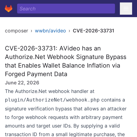
composer
›
wwbn/avideo
›
CVE-2026-33731
CVE-2026-33731: AVideo has an
Authorize.Net Webhook Signature Bypass
that Enables Wallet Balance Inflation via
Forged Payment Data
June 22, 2026
The Authorize.Net webhook handler at
contains a
plugin/AuthorizeNet/webhook.php
signature verification bypass that allows an attacker
to forge webhook requests with arbitrary payment
amounts and target user IDs. By supplying a valid
transaction ID from a small legitimate purchase, the