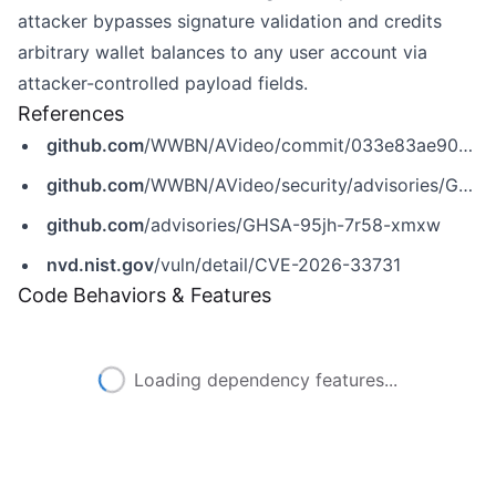
attacker bypasses signature validation and credits
arbitrary wallet balances to any user account via
attacker-controlled payload fields.
References
github.com
/WWBN/AVideo/commit/033e83ae904cacb99495dbea7cbcfb3738cf42e4
github.com
/WWBN/AVideo/security/advisories/GHSA-95jh-7r58-xmxw
github.com
/advisories/GHSA-95jh-7r58-xmxw
nvd.nist.gov
/vuln/detail/CVE-2026-33731
Code Behaviors & Features
Loading dependency features...