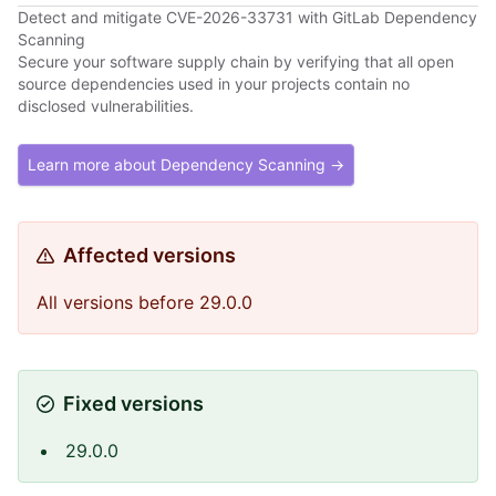
Detect and mitigate CVE-2026-33731 with GitLab Dependency
Scanning
Secure your software supply chain by verifying that all open
source dependencies used in your projects contain no
disclosed vulnerabilities.
Learn more about Dependency Scanning →
Affected versions
All versions before 29.0.0
Fixed versions
29.0.0