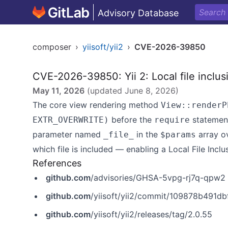
Advisory Database
composer
›
yiisoft/yii2
›
CVE-2026-39850
CVE-2026-39850: Yii 2: Local file inclus
May 11, 2026
(updated
June 8, 2026
)
The core view rendering method
View::renderP
before the
statement 
EXTR_OVERWRITE)
require
parameter named
in the
array ov
_file_
$params
which file is included — enabling a Local File Inclus
References
github.com
/advisories/GHSA-5vpg-rj7q-qpw2
github.com
/yiisoft/yii2/commit/109878b491
github.com
/yiisoft/yii2/releases/tag/2.0.55