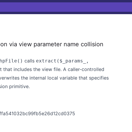
ion via view parameter name collision
calls
hpFile()
extract($_params_,
that includes the view file. A caller-controlled
erwrites the internal local variable that specifies
ion primitive.
dbffa541032bc99fb5e26d12cd0375