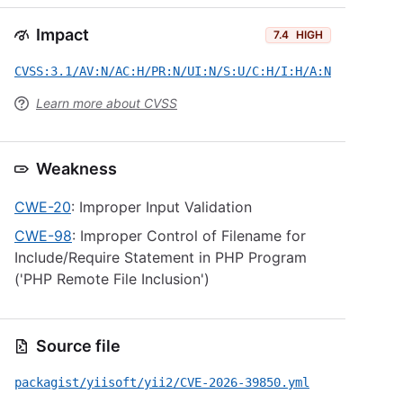
Impact
7.4
HIGH
CVSS:3.1/AV:N/AC:H/PR:N/UI:N/S:U/C:H/I:H/A:N
Learn more about CVSS
Weakness
CWE-20
: Improper Input Validation
CWE-98
: Improper Control of Filename for
Include/Require Statement in PHP Program
('PHP Remote File Inclusion')
Source file
packagist/yiisoft/yii2/CVE-2026-39850.yml