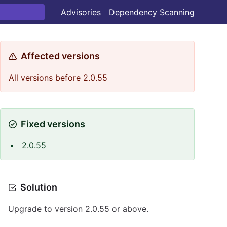
Advisories
Dependency Scanning
Affected versions
All versions before 2.0.55
Fixed versions
2.0.55
Solution
Upgrade to version 2.0.55 or above.