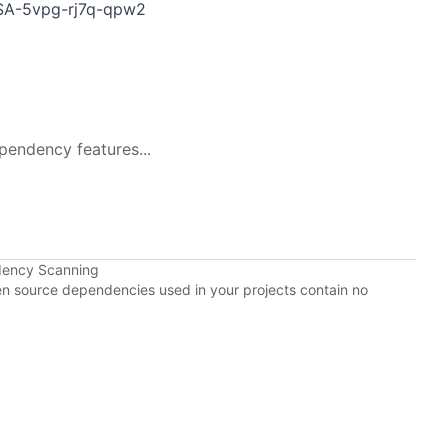
GHSA-5vpg-rj7q-qpw2
pendency features...
dency Scanning
pen source dependencies used in your projects contain no