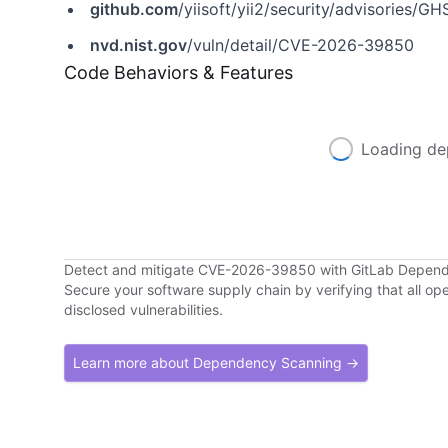
github.com
/yiisoft/yii2/security/advisories/
nvd.nist.gov
/vuln/detail/CVE-2026-39850
Code Behaviors & Features
Loading de
Detect and mitigate CVE-2026-39850 with GitLab Depen
Secure your software supply chain by verifying that all o
disclosed vulnerabilities.
Learn more about Dependency Scanning →