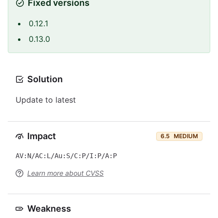
Fixed versions
0.12.1
0.13.0
Solution
Update to latest
Impact
6.5
MEDIUM
AV:N/AC:L/Au:S/C:P/I:P/A:P
Learn more about CVSS
Weakness