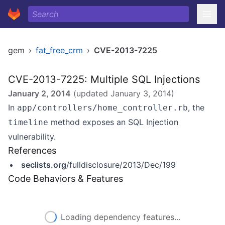
gem
›
fat_free_crm
›
CVE-2013-7225
CVE-2013-7225: Multiple SQL Injections
January 2, 2014
(updated
January 3, 2014
)
In
, the
app/controllers/home_controller.rb
method exposes an SQL Injection
timeline
vulnerability.
References
seclists.org
/fulldisclosure/2013/Dec/199
Code Behaviors & Features
Loading dependency features...