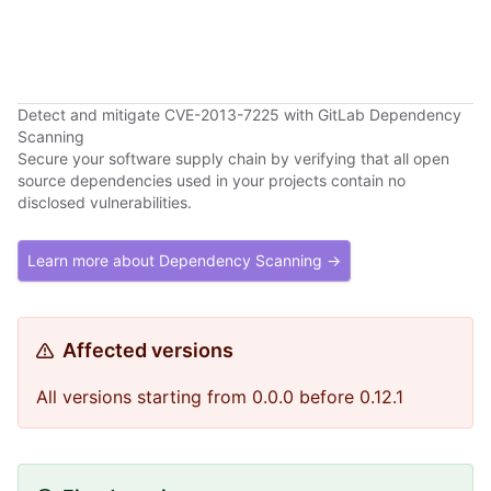
Detect and mitigate CVE-2013-7225 with GitLab Dependency
Scanning
Secure your software supply chain by verifying that all open
source dependencies used in your projects contain no
disclosed vulnerabilities.
Learn more about Dependency Scanning →
Affected versions
All versions starting from 0.0.0 before 0.12.1