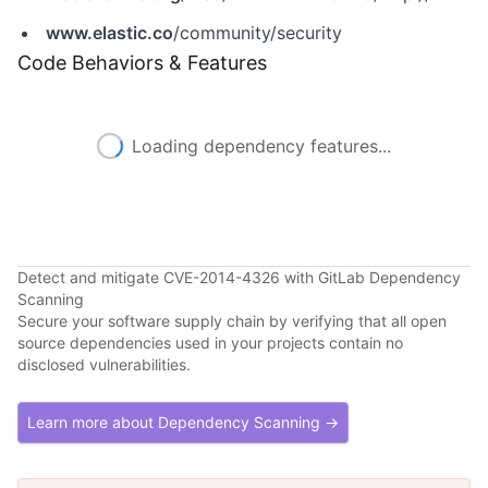
www.elastic.co
/community/security
Code Behaviors & Features
Loading dependency features...
Detect and mitigate CVE-2014-4326 with GitLab Dependency
Scanning
Secure your software supply chain by verifying that all open
source dependencies used in your projects contain no
disclosed vulnerabilities.
Learn more about Dependency Scanning →