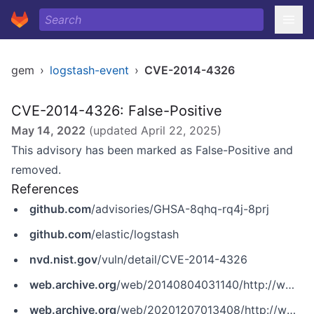
gem
›
logstash-event
›
CVE-2014-4326
CVE-2014-4326: False-Positive
May 14, 2022
(updated
April 22, 2025
)
This advisory has been marked as False-Positive and
removed.
References
github.com
/advisories/GHSA-8qhq-rq4j-8prj
github.com
/elastic/logstash
nvd.nist.gov
/vuln/detail/CVE-2014-4326
web.archive.org
/web/20140804031140/http://www.elasticsearch.org/blog/logstash-1-4-2
web.archive.org
/web/20201207013408/http://www.securityfocus.com/archive/1/532841/100/0/threaded