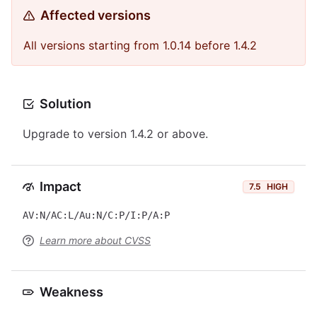
Affected versions
All versions starting from 1.0.14 before 1.4.2
Solution
Upgrade to version 1.4.2 or above.
Impact
7.5
HIGH
AV:N/AC:L/Au:N/C:P/I:P/A:P
Learn more about CVSS
Weakness