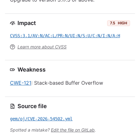
Impact
7.5
HIGH
CVSS:3.1/AV:N/AC:L/PR:N/UI:N/S:U/C:N/I:N/A:H
Learn more about CVSS
Weakness
CWE-121
: Stack-based Buffer Overflow
Source file
gem/oj/CVE-2026-54502.yml
Spotted a mistake?
Edit the file on GitLab
.