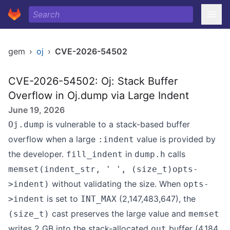
gem
›
oj
›
CVE-2026-54502
CVE-2026-54502: Oj: Stack Buffer
Overflow in Oj.dump via Large Indent
June 19, 2026
is vulnerable to a stack-based buffer
Oj.dump
overflow when a large
value is provided by
:indent
the developer.
in
calls
fill_indent
dump.h
memset(indent_str, ' ', (size_t)opts-
without validating the size. When
>indent)
opts-
is set to
(2,147,483,647), the
>indent
INT_MAX
cast preserves the large value and
(size_t)
memset
writes 2 GB into the stack-allocated
buffer (4,184
out