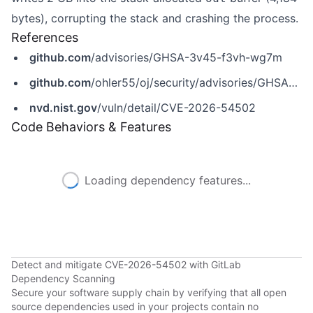
bytes), corrupting the stack and crashing the process.
References
github.com
/advisories/GHSA-3v45-f3vh-wg7m
github.com
/ohler55/oj/security/advisories/GHSA-3v45-f3vh-wg7m
nvd.nist.gov
/vuln/detail/CVE-2026-54502
Code Behaviors & Features
Loading dependency features...
Detect and mitigate CVE-2026-54502 with GitLab
Dependency Scanning
Secure your software supply chain by verifying that all open
source dependencies used in your projects contain no