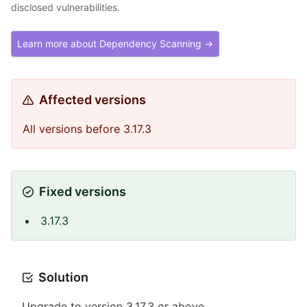
disclosed vulnerabilities.
Learn more about Dependency Scanning →
Affected versions
All versions before 3.17.3
Fixed versions
3.17.3
Solution
Upgrade to version 3.17.3 or above.