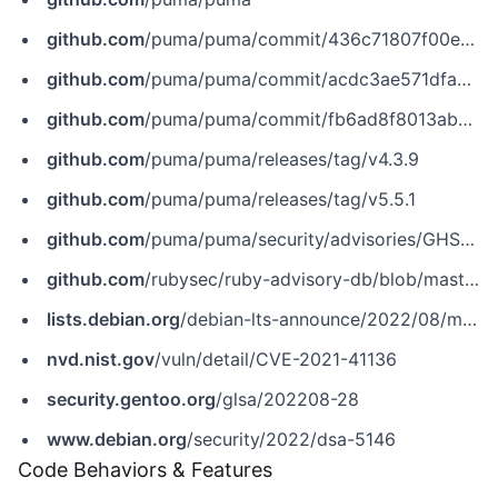
github.com
/puma/puma/commit/436c71807f00e07070902a03f79fd3e130eb6b18
github.com
/puma/puma/commit/acdc3ae571dfae0e045cf09a295280127db65c7f
github.com
/puma/puma/commit/fb6ad8f8013ab5cdbb2f444cbfabd0b4fde71139
github.com
/puma/puma/releases/tag/v4.3.9
github.com
/puma/puma/releases/tag/v5.5.1
github.com
/puma/puma/security/advisories/GHSA-48w2-rm65-62xx
github.com
/rubysec/ruby-advisory-db/blob/master/gems/puma/CVE-2021-41136.yml
lists.debian.org
/debian-lts-announce/2022/08/msg00015.html
nvd.nist.gov
/vuln/detail/CVE-2021-41136
security.gentoo.org
/glsa/202208-28
www.debian.org
/security/2022/dsa-5146
Code Behaviors & Features