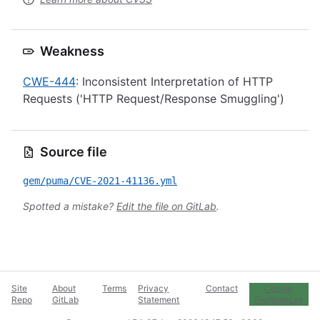
Weakness
CWE-444
: Inconsistent Interpretation of HTTP
Requests ('HTTP Request/Response Smuggling')
Source file
gem/puma/CVE-2021-41136.yml
Spotted a mistake?
Edit the file on GitLab
.
Site
About
Terms
Privacy
Contact
Cookie
Repo
GitLab
Statement
Preferences