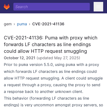
gem
›
puma
›
CVE-2021-41136
CVE-2021-41136: Puma with proxy which
forwards LF characters as line endings
could allow HTTP request smuggling
October 12, 2021
(updated
May 27, 2025
)
Prior to
version 5.5.0, using
with a proxy
puma
puma
which forwards LF characters as line endings could
allow HTTP request smuggling. A client could smuggle
a request through a proxy, causing the proxy to send
a response back to another unknown client.
This behavior (forwarding LF characters as line
endings) is very uncommon amongst proxy servers, so