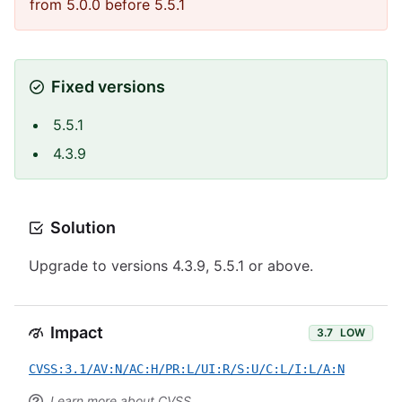
from 5.0.0 before 5.5.1
Fixed versions
5.5.1
4.3.9
Solution
Upgrade to versions 4.3.9, 5.5.1 or above.
Impact
3.7
LOW
CVSS:3.1/AV:N/AC:H/PR:L/UI:R/S:U/C:L/I:L/A:N
Learn more about CVSS