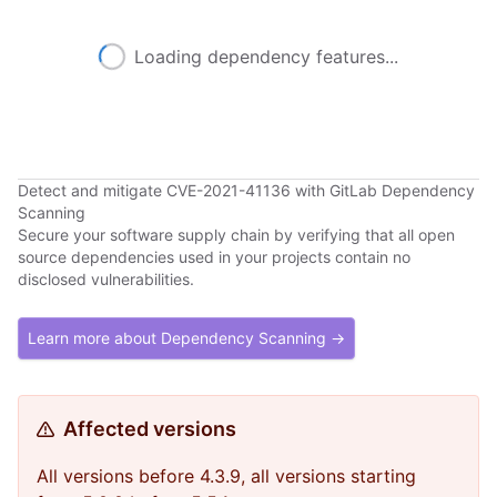
Loading dependency features...
Detect and mitigate CVE-2021-41136 with GitLab Dependency
Scanning
Secure your software supply chain by verifying that all open
source dependencies used in your projects contain no
disclosed vulnerabilities.
Learn more about Dependency Scanning →
Affected versions
All versions before 4.3.9, all versions starting