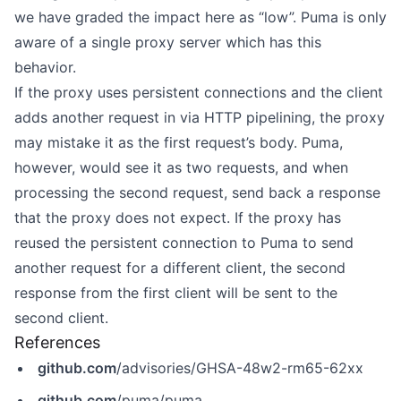
we have graded the impact here as “low”. Puma is only
aware of a single proxy server which has this
behavior.
If the proxy uses persistent connections and the client
adds another request in via HTTP pipelining, the proxy
may mistake it as the first request’s body. Puma,
however, would see it as two requests, and when
processing the second request, send back a response
that the proxy does not expect. If the proxy has
reused the persistent connection to Puma to send
another request for a different client, the second
response from the first client will be sent to the
second client.
References
github.com
/advisories/GHSA-48w2-rm65-62xx
github.com
/puma/puma