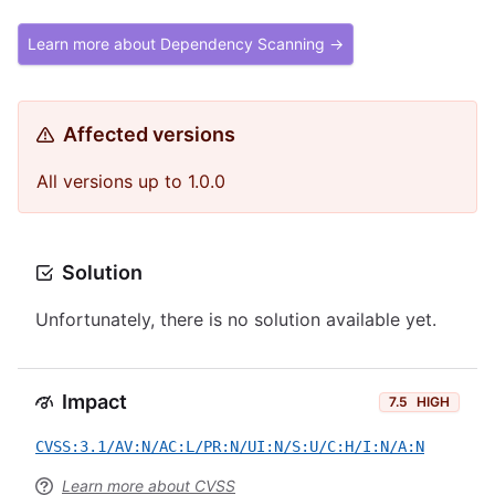
Learn more about Dependency Scanning →
Affected versions
All versions up to 1.0.0
Solution
Unfortunately, there is no solution available yet.
Impact
7.5
HIGH
CVSS:3.1/AV:N/AC:L/PR:N/UI:N/S:U/C:H/I:N/A:N
Learn more about CVSS