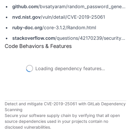
github.com
/bvsatyaram/random_password_generator/pull/1
nvd.nist.gov
/vuln/detail/CVE-2019-25061
ruby-doc.org
/core-3.1.2/Random.html
stackoverflow.com
/questions/42170239/security-of-rand-in-ruby-compared-to-other-methods/42170560
Code Behaviors & Features
Loading dependency features...
Detect and mitigate CVE-2019-25061 with GitLab Dependency
Scanning
Secure your software supply chain by verifying that all open
source dependencies used in your projects contain no
disclosed vulnerabilities.