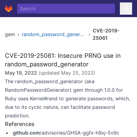
CVE-2019-
gem
›
random_password_generator
›
25061
CVE-2019-25061: Insecure PRNG use in
random_password_generator
May 19, 2022
(updated
May 25, 2022
)
The random_password_generator (aka
RandomPasswordGenerator) gem through 1.0.0 for
Ruby uses Kernel#rand to generate passwords, which,
due to its cyclic nature, can facilitate password
prediction.
References
github.com
/advisories/GHSA-ggfx-h9xj-5v9c