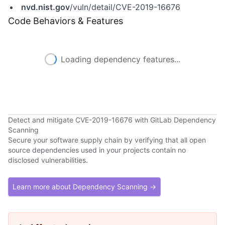
nvd.nist.gov
/vuln/detail/CVE-2019-16676
Code Behaviors & Features
Loading dependency features...
Detect and mitigate CVE-2019-16676 with GitLab Dependency
Scanning
Secure your software supply chain by verifying that all open
source dependencies used in your projects contain no
disclosed vulnerabilities.
Learn more about Dependency Scanning →