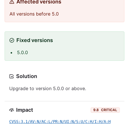
Affected versions
All versions before 5.0
Fixed versions
5.0.0
Solution
Upgrade to version 5.0.0 or above.
Impact
9.8
CRITICAL
CVSS:3.1/AV:N/AC:L/PR:N/UI:N/S:U/C:H/I:H/A:H