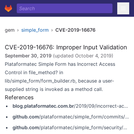
gem
›
simple_form
›
CVE-2019-16676
CVE-2019-16676: Improper Input Validation
September 30, 2019
(updated
October 4, 2019
)
Plataformatec Simple Form has Incorrect Access
Control in file_method? in
lib/simple_form/form_builder.rb, because a user-
supplied string is invoked as a method call.
References
blog.plataformatec.com.br
/2019/09/incorrect-access-control-in-simple-form-cve-2019-16676/
github.com
/plataformatec/simple_form/commits/master
github.com
/plataformatec/simple_form/security/advisories/GHSA-r74q-gxcg-73hx