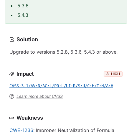
5.3.6
5.4.3
Solution
Upgrade to versions 5.2.8, 5.3.6, 5.4.3 or above.
Impact
8
HIGH
CVSS:3.1/AV:N/AC:L/PR:L/UI:R/S:U/C:H/I:H/A:H
Learn more about CVSS
Weakness
CWE-1236
: Improper Neutralization of Formula