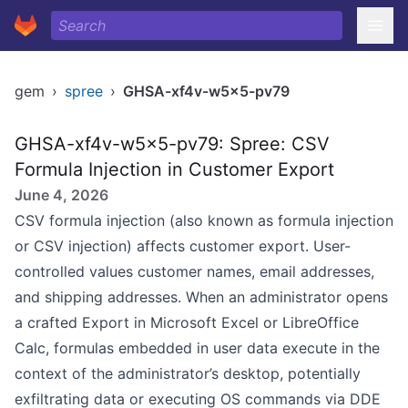
gem
›
spree
›
GHSA-xf4v-w5x5-pv79
GHSA-xf4v-w5x5-pv79: Spree: CSV
Formula Injection in Customer Export
June 4, 2026
CSV formula injection (also known as formula injection
or CSV injection) affects customer export. User-
controlled values customer names, email addresses,
and shipping addresses. When an administrator opens
a crafted Export in Microsoft Excel or LibreOffice
Calc, formulas embedded in user data execute in the
context of the administrator’s desktop, potentially
exfiltrating data or executing OS commands via DDE