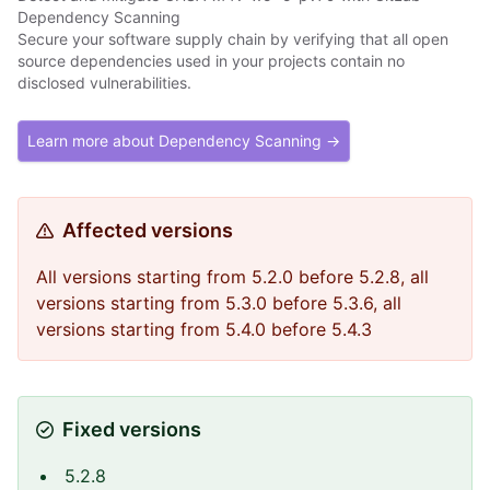
Dependency Scanning
Secure your software supply chain by verifying that all open
source dependencies used in your projects contain no
disclosed vulnerabilities.
Learn more about Dependency Scanning →
Affected versions
All versions starting from 5.2.0 before 5.2.8, all
versions starting from 5.3.0 before 5.3.6, all
versions starting from 5.4.0 before 5.4.3
Fixed versions
5.2.8