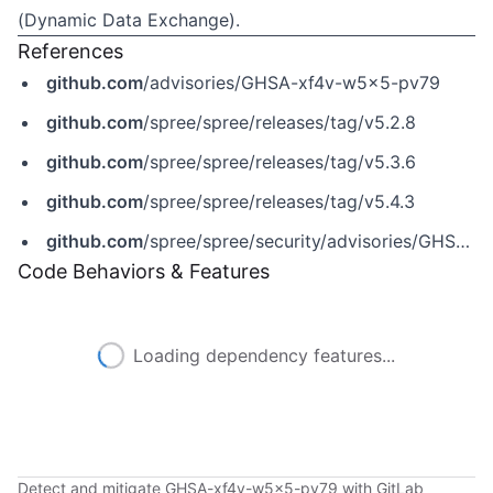
(Dynamic Data Exchange).
References
github.com
/advisories/GHSA-xf4v-w5x5-pv79
github.com
/spree/spree/releases/tag/v5.2.8
github.com
/spree/spree/releases/tag/v5.3.6
github.com
/spree/spree/releases/tag/v5.4.3
github.com
/spree/spree/security/advisories/GHSA-xf4v-w5x5-pv79
Code Behaviors & Features
Loading dependency features...
Detect and mitigate GHSA-xf4v-w5x5-pv79 with GitLab