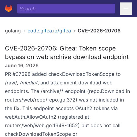
golang
›
code.gitea.io/gitea
›
CVE-2026-20706
CVE-2026-20706: Gitea: Token scope
bypass on web archive download endpoint
June 16, 2026
PR #37698 added checkDownloadTokenScope to
/raw/
, /media/
, and attachment download web
endpoints. The /archive/* endpoint (repo.Download in
routers/web/repo/repo.go:372) was not included in
the fix. This endpoint accepts OAuth2 tokens via
webAuth.AllowOAuth2 (registered at
routers/web/web.go:1649-1652) but does not call
checkDownloadTokenScope or