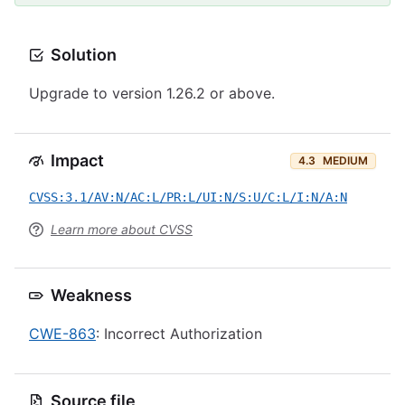
Solution
Upgrade to version 1.26.2 or above.
Impact
4.3
MEDIUM
CVSS:3.1/AV:N/AC:L/PR:L/UI:N/S:U/C:L/I:N/A:N
Learn more about CVSS
Weakness
CWE-863
: Incorrect Authorization
Source file