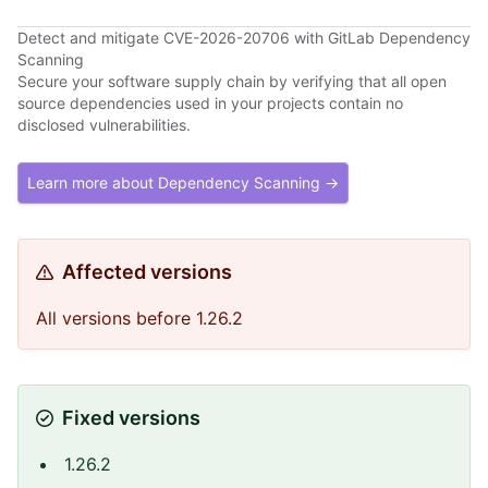
Detect and mitigate CVE-2026-20706 with GitLab Dependency
Scanning
Secure your software supply chain by verifying that all open
source dependencies used in your projects contain no
disclosed vulnerabilities.
Learn more about Dependency Scanning →
Affected versions
All versions before 1.26.2
Fixed versions
1.26.2