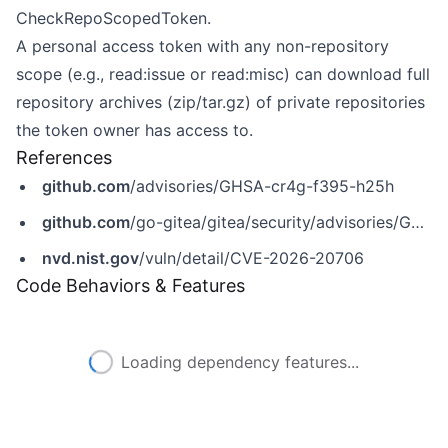
CheckRepoScopedToken.
A personal access token with any non-repository
scope (e.g., read:issue or read:misc) can download full
repository archives (zip/tar.gz) of private repositories
the token owner has access to.
References
github.com
/advisories/GHSA-cr4g-f395-h25h
github.com
/go-gitea/gitea/security/advisories/GHSA-cr4g-f395-h25h
nvd.nist.gov
/vuln/detail/CVE-2026-20706
Code Behaviors & Features
Loading dependency features...