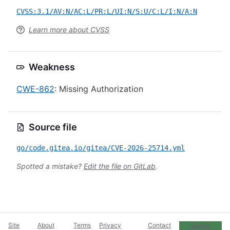
CVSS:3.1/AV:N/AC:L/PR:L/UI:N/S:U/C:L/I:N/A:N
Learn more about CVSS
Weakness
CWE-862
: Missing Authorization
Source file
go/code.gitea.io/gitea/CVE-2026-25714.yml
Spotted a mistake?
Edit the file on GitLab
.
Site
About
Terms
Privacy
Contact
Cookie