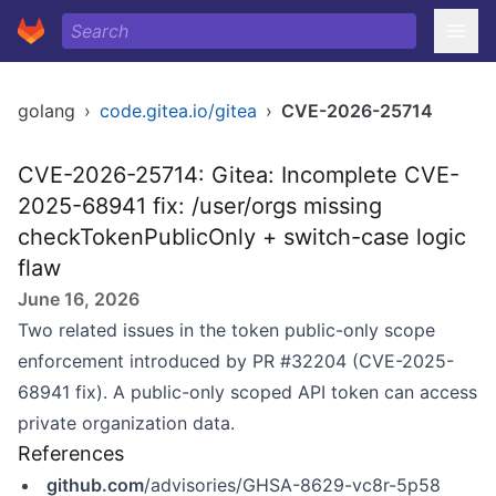
golang
›
code.gitea.io/gitea
›
CVE-2026-25714
CVE-2026-25714: Gitea: Incomplete CVE-
2025-68941 fix: /user/orgs missing
checkTokenPublicOnly + switch-case logic
flaw
June 16, 2026
Two related issues in the token public-only scope
enforcement introduced by PR #32204 (CVE-2025-
68941 fix). A public-only scoped API token can access
private organization data.
References
github.com
/advisories/GHSA-8629-vc8r-5p58