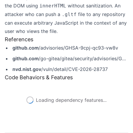
the DOM using
without sanitization. An
innerHTML
attacker who can push a
file to any repository
.gltf
can execute arbitrary JavaScript in the context of any
user who views the file.
References
github.com
/advisories/GHSA-9cpj-qc93-vw8v
github.com
/go-gitea/gitea/security/advisories/GHSA-9cpj-qc93-vw8v
nvd.nist.gov
/vuln/detail/CVE-2026-28737
Code Behaviors & Features
Loading dependency features...