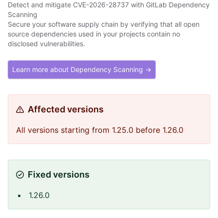
Detect and mitigate CVE-2026-28737 with GitLab Dependency
Scanning
Secure your software supply chain by verifying that all open
source dependencies used in your projects contain no
disclosed vulnerabilities.
Learn more about Dependency Scanning →
Affected versions
All versions starting from 1.25.0 before 1.26.0
Fixed versions
1.26.0