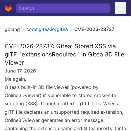
golang
›
code.gitea.io/gitea
›
CVE-2026-28737
CVE-2026-28737: Gitea: Stored XSS via
glTF `extensionsRequired` in Gitea 3D File
Viewer
June 17, 2026
Me again.
Gitea’s built-in 3D file viewer (powered by
Online3DViewer) is vulnerable to stored cross-site
scripting (XSS) through crafted
files. When a
.gltf
glTF file declares an unsupported required extension,
Online3DViewer generates an error message
containing the extension name and Gitea inserts it into