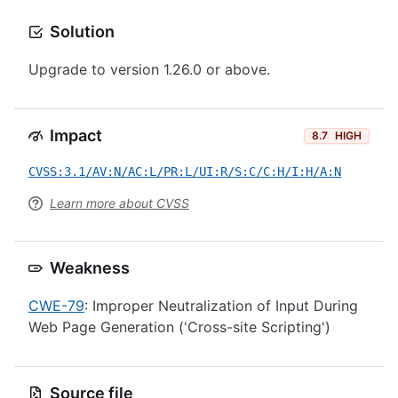
Solution
Upgrade to version 1.26.0 or above.
Impact
8.7
HIGH
CVSS:3.1/AV:N/AC:L/PR:L/UI:R/S:C/C:H/I:H/A:N
Learn more about CVSS
Weakness
CWE-79
: Improper Neutralization of Input During
Web Page Generation ('Cross-site Scripting')
Source file