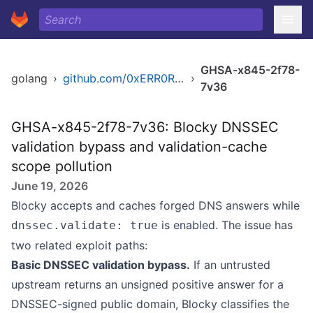
GHSA-x845-2f78-
golang
›
github.com/0xERR0R/blocky
›
7v36
GHSA-x845-2f78-7v36: Blocky DNSSEC
validation bypass and validation-cache
scope pollution
June 19, 2026
Blocky accepts and caches forged DNS answers while
is enabled. The issue has
dnssec.validate: true
two related exploit paths:
Basic DNSSEC validation bypass.
If an untrusted
upstream returns an unsigned positive answer for a
DNSSEC-signed public domain, Blocky classifies the