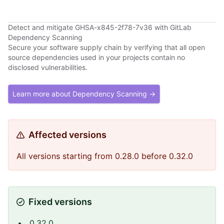
Detect and mitigate GHSA-x845-2f78-7v36 with GitLab
Dependency Scanning
Secure your software supply chain by verifying that all open
source dependencies used in your projects contain no
disclosed vulnerabilities.
Learn more about Dependency Scanning →
Affected versions
All versions starting from 0.28.0 before 0.32.0
Fixed versions
0.32.0