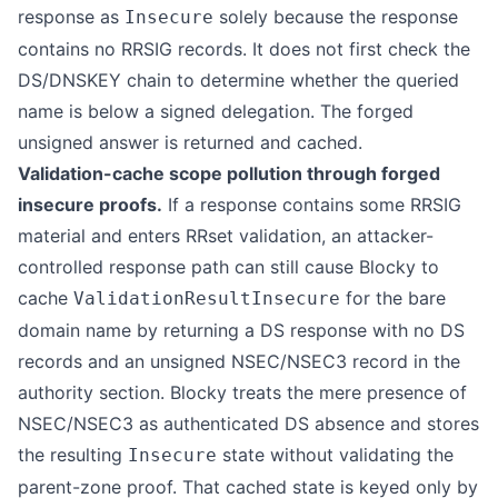
response as
solely because the response
Insecure
contains no RRSIG records. It does not first check the
DS/DNSKEY chain to determine whether the queried
name is below a signed delegation. The forged
unsigned answer is returned and cached.
Validation-cache scope pollution through forged
insecure proofs.
If a response contains some RRSIG
material and enters RRset validation, an attacker-
controlled response path can still cause Blocky to
cache
for the bare
ValidationResultInsecure
domain name by returning a DS response with no DS
records and an unsigned NSEC/NSEC3 record in the
authority section. Blocky treats the mere presence of
NSEC/NSEC3 as authenticated DS absence and stores
the resulting
state without validating the
Insecure
parent-zone proof. That cached state is keyed only by