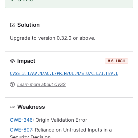
Solution
Upgrade to version 0.32.0 or above.
Impact
8.6
HIGH
CVSS:3.1/AV:N/AC:L/PR:N/UI:N/S:U/C:L/I:H/A:L
Learn more about CVSS
Weakness
CWE-346
: Origin Validation Error
CWE-807
: Reliance on Untrusted Inputs in a
Security Decision