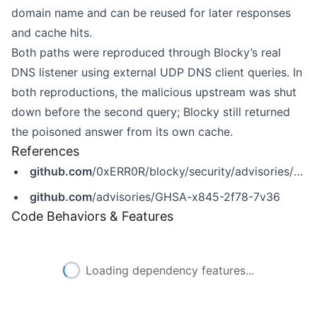
domain name and can be reused for later responses
and cache hits.
Both paths were reproduced through Blocky’s real
DNS listener using external UDP DNS client queries. In
both reproductions, the malicious upstream was shut
down before the second query; Blocky still returned
the poisoned answer from its own cache.
References
github.com
/0xERR0R/blocky/security/advisories/GHSA-x845-2f78-7v36
github.com
/advisories/GHSA-x845-2f78-7v36
Code Behaviors & Features
Loading dependency features...