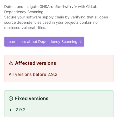
Detect and mitigate GHSA-qh5x-rfwf-rvfv with GitLab
Dependency Scanning
Secure your software supply chain by verifying that all open
source dependencies used in your projects contain no
disclosed vulnerabilities.
Learn more about Dependency Scanning →
Affected versions
All versions before 2.9.2
Fixed versions
2.9.2