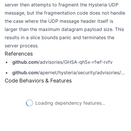
server then attempts to fragment the Hysteria UDP
message, but the fragmentation code does not handle
the case where the UDP message header itself is
larger than the maximum datagram payload size. This
results in a slice bounds panic and terminates the
server process.
References
github.com
/advisories/GHSA-qh5x-rfwf-rvfv
github.com
/apernet/hysteria/security/advisories/GHSA-qh5x-rfwf-rvfv
Code Behaviors & Features
Loading dependency features...