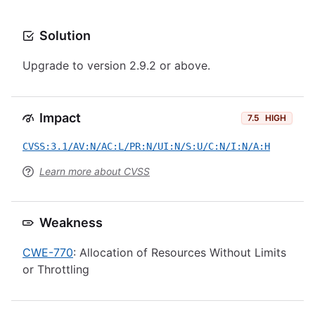
Solution
Upgrade to version 2.9.2 or above.
Impact
7.5
HIGH
CVSS:3.1/AV:N/AC:L/PR:N/UI:N/S:U/C:N/I:N/A:H
Learn more about CVSS
Weakness
CWE-770
: Allocation of Resources Without Limits
or Throttling