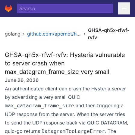
GHSA-qh5x-rfwf-
golang
›
github.com/apernet/hysteria
›
rvfv
GHSA-qh5x-rfwf-rvfv: Hysteria vulnerable
to server crash when
max_datagram_frame_size very small
June 26, 2026
An authenticated client can crash the Hysteria server
by advertising a very small QUIC
and then triggering a
max_datagram_frame_size
UDP response from the server. When the server tries
to send the UDP response back via QUIC DATAGRAM,
quic-go returns
. The
DatagramTooLargeError