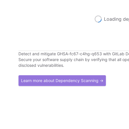
Loading de
Detect and mitigate GHSA-fc67-c4hg-q653 with GitLab 
Secure your software supply chain by verifying that all o
disclosed vulnerabilities.
Learn more about Dependency Scanning →