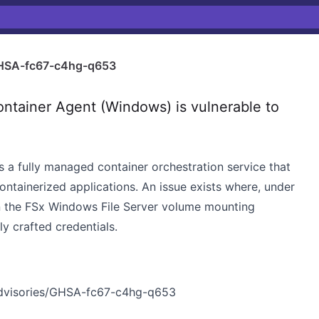
HSA-fc67-c4hg-q653
ainer Agent (Windows) is vulnerable to
s a fully managed container orchestration service that
ntainerized applications. An issue exists where, under
in the FSx Windows File Server volume mounting
y crafted credentials.
advisories/GHSA-fc67-c4hg-q653