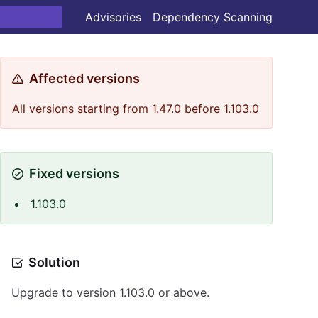
Advisories
Dependency Scanning
Affected versions
All versions starting from 1.47.0 before 1.103.0
Fixed versions
1.103.0
Solution
Upgrade to version 1.103.0 or above.