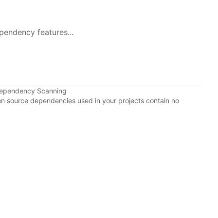
pendency features...
Dependency Scanning
pen source dependencies used in your projects contain no