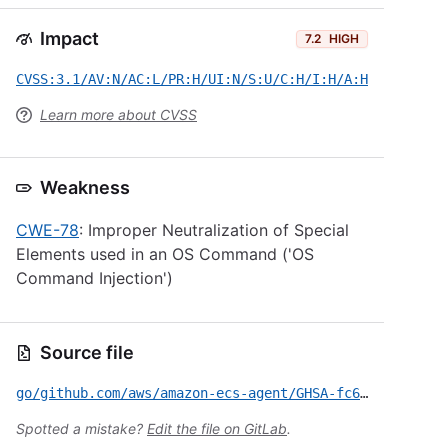
Impact
7.2
HIGH
CVSS:3.1/AV:N/AC:L/PR:H/UI:N/S:U/C:H/I:H/A:H
Learn more about CVSS
Weakness
CWE-78
: Improper Neutralization of Special
Elements used in an OS Command ('OS
Command Injection')
Source file
go/github.com/aws/amazon-ecs-agent/GHSA-fc67-c4hg-q653.yml
Spotted a mistake?
Edit the file on GitLab
.