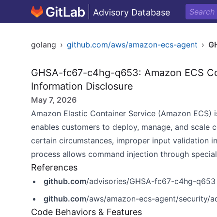
Advisory Database
golang
›
github.com/aws/amazon-ecs-agent
›
G
GHSA-fc67-c4hg-q653: Amazon ECS Cont
Information Disclosure
May 7, 2026
Amazon Elastic Container Service (Amazon ECS)
i
enables customers to deploy, manage, and scale co
certain circumstances, improper input validation 
process allows command injection through speciall
References
github.com
/advisories/GHSA-fc67-c4hg-q653
github.com
/aws/amazon-ecs-agent/security/
Code Behaviors & Features