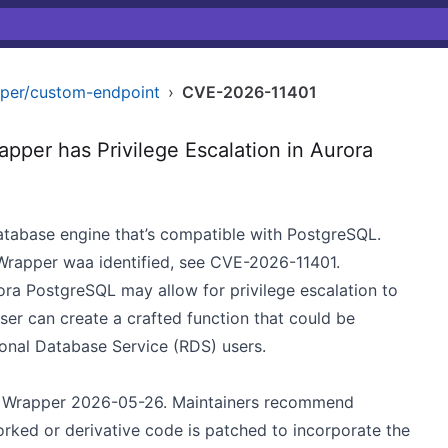
per/custom-endpoint
›
CVE-2026-11401
er has Privilege Escalation in Aurora
atabase engine that’s compatible with PostgreSQL.
Wrapper waa identified, see CVE-2026-11401.
a PostgreSQL may allow for privilege escalation to
user can create a crafted function that could be
onal Database Service (RDS) users.
o Wrapper 2026-05-26. Maintainers recommend
orked or derivative code is patched to incorporate the