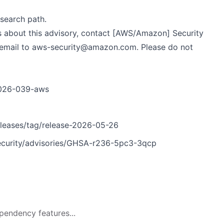
search path.
s about this advisory, contact [AWS/Amazon] Security
 email to
aws-security@amazon.com
. Please do not
/2026-039-aws
leases/tag/release-2026-05-26
curity/advisories/GHSA-r236-5pc3-3qcp
pendency features...