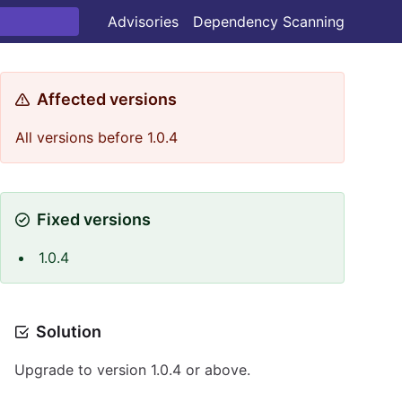
Advisories
Dependency Scanning
Affected versions
All versions before 1.0.4
Fixed versions
1.0.4
Solution
Upgrade to version 1.0.4 or above.