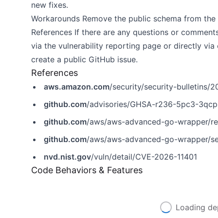
new fixes.
Workarounds Remove the public schema from the 
References If there are any questions or comment
via the
vulnerability reporting page
or directly via
create a public GitHub issue.
References
aws.amazon.com
/security/security-bulletins
github.com
/advisories/GHSA-r236-5pc3-3qcp
github.com
/aws/aws-advanced-go-wrapper/re
github.com
/aws/aws-advanced-go-wrapper/se
nvd.nist.gov
/vuln/detail/CVE-2026-11401
Code Behaviors & Features
Loading de