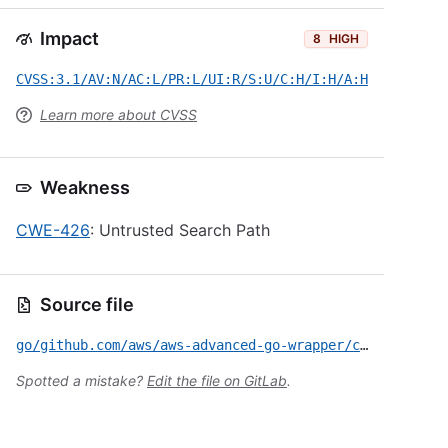
Impact
8
HIGH
CVSS:3.1/AV:N/AC:L/PR:L/UI:R/S:U/C:H/I:H/A:H
Learn more about CVSS
Weakness
CWE-426
: Untrusted Search Path
Source file
go/github.com/aws/aws-advanced-go-wrapper/custom-endpoint/CVE-2026-11401.yml
Spotted a mistake?
Edit the file on GitLab
.