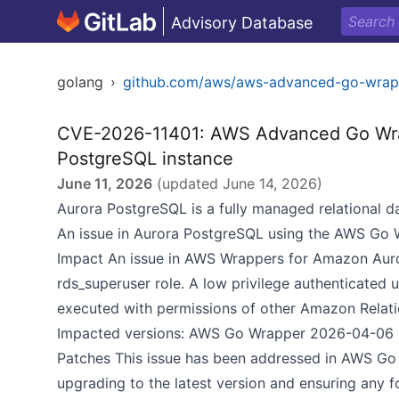
Advisory Database
golang
›
github.com/aws/aws-advanced-go-wrap
CVE-2026-11401: AWS Advanced Go Wrapp
PostgreSQL instance
June 11, 2026
(updated
June 14, 2026
)
Aurora PostgreSQL is a fully managed relational d
An issue in Aurora PostgreSQL using the AWS Go 
Impact An issue in AWS Wrappers for Amazon Auror
rds_superuser role. A low privilege authenticated 
executed with permissions of other Amazon Relati
Impacted versions: AWS Go Wrapper 2026-04-06
Patches This issue has been addressed in AWS G
upgrading to the latest version and ensuring any f