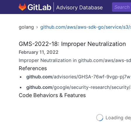
Advisory Database
golang
›
github.com/aws/aws-sdk-go/service/s3/
GMS-2022-18: Improper Neutralization
February 11, 2022
Improper Neutralization in github.com/aws/aws-sd
References
github.com
/advisories/GHSA-76wf-9vgp-pj7w
github.com
/google/security-research/securit
Code Behaviors & Features
Loading de