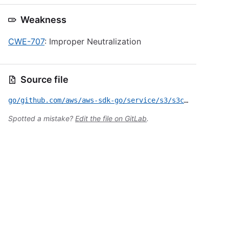
Weakness
CWE-707
: Improper Neutralization
Source file
go/github.com/aws/aws-sdk-go/service/s3/s3crypto/GMS-2022-18.yml
Spotted a mistake?
Edit the file on GitLab
.