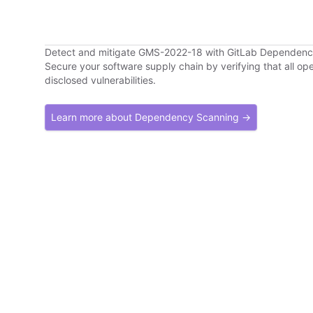
Detect and mitigate GMS-2022-18 with GitLab Dependen
Secure your software supply chain by verifying that all o
disclosed vulnerabilities.
Learn more about Dependency Scanning →