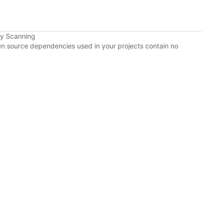
cy Scanning
pen source dependencies used in your projects contain no