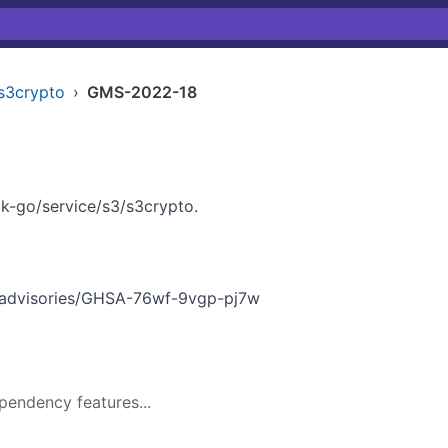
s3crypto
›
GMS-2022-18
k-go/service/s3/s3crypto.
y/advisories/GHSA-76wf-9vgp-pj7w
pendency features...