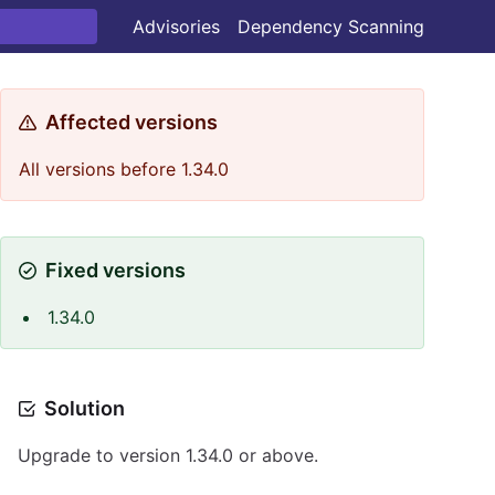
Advisories
Dependency Scanning
Affected versions
All versions before 1.34.0
Fixed versions
1.34.0
Solution
Upgrade to version 1.34.0 or above.