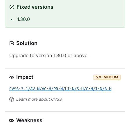
Fixed versions
1.30.0
Solution
Upgrade to version 1.30.0 or above.
Impact
5.9
MEDIUM
CVSS:3.1/AV:N/AC:H/PR:N/UI:N/S:U/C:N/I:N/A:H
Learn more about CVSS
Weakness