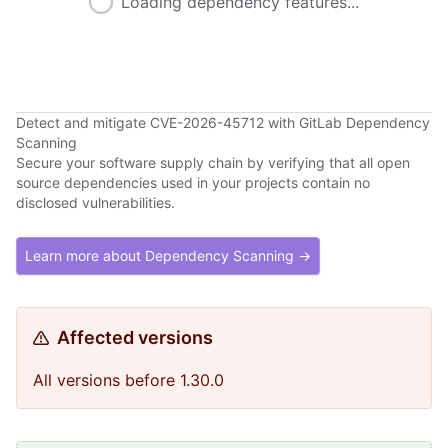
Loading dependency features...
Detect and mitigate CVE-2026-45712 with GitLab Dependency
Scanning
Secure your software supply chain by verifying that all open
source dependencies used in your projects contain no
disclosed vulnerabilities.
Learn more about Dependency Scanning →
Affected versions
All versions before 1.30.0