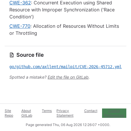
CWE-362
: Concurrent Execution using Shared
Resource with Improper Synchronization ('Race
Condition')
CWE-770
: Allocation of Resources Without Limits
or Throttling
Source file
go/github.com/axllent/mailpit/CVE-2026-45712.yml
Spotted a mistake?
Edit the file on GitLab
.
Site
About
Terms
Privacy
Contact
Cookie
Repo
GitLab
Statement
Preferences
Page generated
Thu, 06 Aug 2026 12:26:07 +0000
.