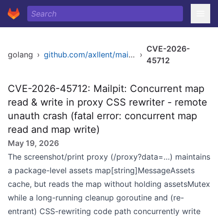
CVE-2026-
golang
›
github.com/axllent/mailpit
›
45712
CVE-2026-45712: Mailpit: Concurrent map
read & write in proxy CSS rewriter - remote
unauth crash (fatal error: concurrent map
read and map write)
May 19, 2026
The screenshot/print proxy (/proxy?data=…) maintains
a package-level assets map[string]MessageAssets
cache, but reads the map without holding assetsMutex
while a long-running cleanup goroutine and (re-
entrant) CSS-rewriting code path concurrently write