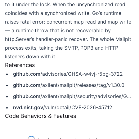
to it under the lock. When the unsynchronized read
coincides with a synchronized write, Go’s runtime
raises fatal error: concurrent map read and map write
— a runtime.throw that is not recoverable by
http.Server’s handler-panic recover. The whole Mailpit
process exits, taking the SMTP, POP3 and HTTP
listeners down with it.
References
github.com
/advisories/GHSA-w4vj-r5pg-3722
github.com
/axllent/mailpit/releases/tag/v1.30.0
github.com
/axllent/mailpit/security/advisories/GHSA-w4vj-r5pg-3722
nvd.nist.gov
/vuln/detail/CVE-2026-45712
Code Behaviors & Features