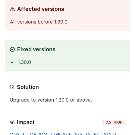
Affected versions
All versions before 1.30.0
Fixed versions
1.30.0
Solution
Upgrade to version 1.30.0 or above.
Impact
7.5
HIGH
CVSS:3.1/AV:N/AC:L/PR:N/UI:N/S:U/C:N/I:N/A:H