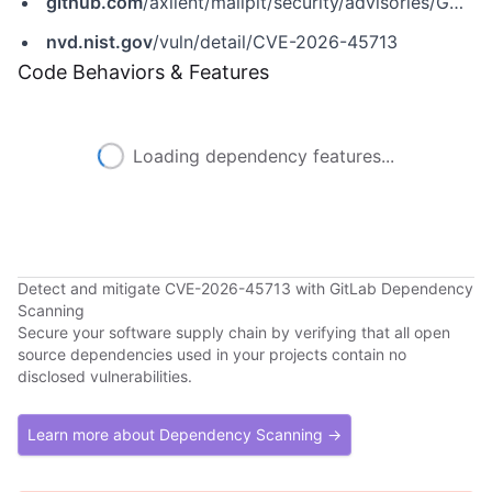
github.com
/axllent/mailpit/security/advisories/GHSA-fpxj-m5q8-fphw
nvd.nist.gov
/vuln/detail/CVE-2026-45713
Code Behaviors & Features
Loading dependency features...
Detect and mitigate CVE-2026-45713 with GitLab Dependency
Scanning
Secure your software supply chain by verifying that all open
source dependencies used in your projects contain no
disclosed vulnerabilities.
Learn more about Dependency Scanning →