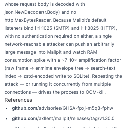
whose request body is decoded with
json.NewDecoder(r.Body) and no
http.MaxBytesReader. Because Mailpit’s default
listeners bind [::]:1025 (SMTP) and [::]:8025 (HTTP),
with no authentication required on either, a single
network-reachable attacker can push an arbitrarily
large message into Mailpit and watch RAM
consumption spike with a ~7-10× amplification factor
(raw frame → enmime envelope tree → search-text
index → zstd-encoded write to SQLite). Repeating the
attack — or running it concurrently from multiple
connections — drives the process to OOM-kill.
References
github.com
/advisories/GHSA-fpxj-m5q8-fphw
github.com
/axllent/mailpit/releases/tag/v1.30.0