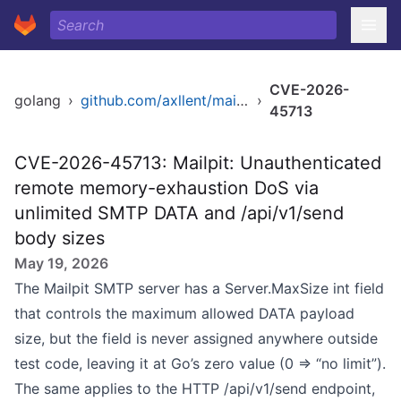
CVE-2026-
golang
›
github.com/axllent/mailpit
›
45713
CVE-2026-45713: Mailpit: Unauthenticated
remote memory-exhaustion DoS via
unlimited SMTP DATA and /api/v1/send
body sizes
May 19, 2026
The Mailpit SMTP server has a Server.MaxSize int field
that controls the maximum allowed DATA payload
size, but the field is never assigned anywhere outside
test code, leaving it at Go’s zero value (0 ⇒ “no limit”).
The same applies to the HTTP /api/v1/send endpoint,