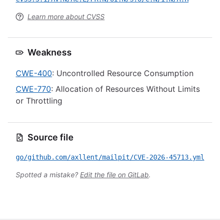
Learn more about CVSS
Weakness
CWE-400
: Uncontrolled Resource Consumption
CWE-770
: Allocation of Resources Without Limits
or Throttling
Source file
go/github.com/axllent/mailpit/CVE-2026-45713.yml
Spotted a mistake?
Edit the file on GitLab
.