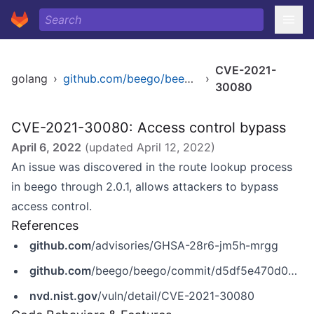
CVE-2021-
golang
›
github.com/beego/beego/v2
›
30080
CVE-2021-30080: Access control bypass
April 6, 2022
(updated
April 12, 2022
)
An issue was discovered in the route lookup process
in beego through 2.0.1, allows attackers to bypass
access control.
References
github.com
/advisories/GHSA-28r6-jm5h-mrgg
github.com
/beego/beego/commit/d5df5e470d0a8ed291930ae802fd7e6b95226519
nvd.nist.gov
/vuln/detail/CVE-2021-30080