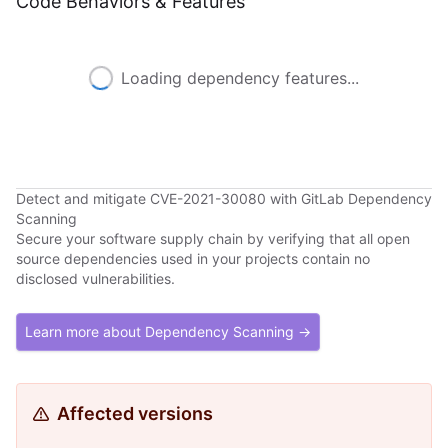
Code Behaviors & Features
Loading dependency features...
Detect and mitigate CVE-2021-30080 with GitLab Dependency
Scanning
Secure your software supply chain by verifying that all open
source dependencies used in your projects contain no
disclosed vulnerabilities.
Learn more about Dependency Scanning →
Affected versions