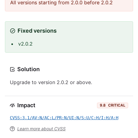
All versions starting from 2.0.0 before 2.0.2
Fixed versions
v2.0.2
Solution
Upgrade to version 2.0.2 or above.
Impact
9.8
CRITICAL
CVSS:3.1/AV:N/AC:L/PR:N/UI:N/S:U/C:H/I:H/A:H
Learn more about CVSS