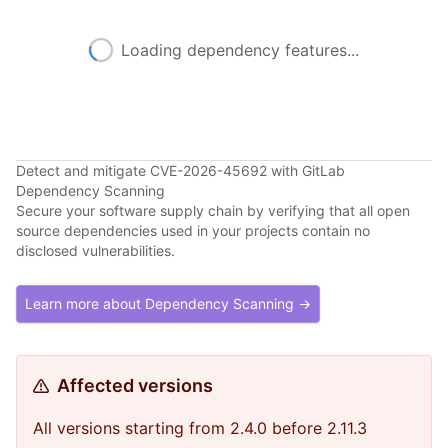
Loading dependency features...
Detect and mitigate CVE-2026-45692 with GitLab
Dependency Scanning
Secure your software supply chain by verifying that all open
source dependencies used in your projects contain no
disclosed vulnerabilities.
Learn more about Dependency Scanning →
Affected versions
All versions starting from 2.4.0 before 2.11.3