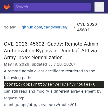
CVE-2026-
golang
›
github.com/caddyserver/caddy/v2
›
45692
CVE-2026-45692: Caddy: Remote Admin
Authorization Bypass in `/config` API via
Array Index Normalization
May 19, 2026
(updated
July 20, 2026
)
A remote admin client certificate restricted to the
following path:
can still read and modify a different array element by
requesting:
/config/apps/http/servers/srv/routes/01