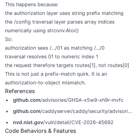
This happens because:
the authorization layer uses string prefix matching
the /config traversal layer parses array indices
numerically using strconv.Atoi()
So:
authorization sees /…/01 as matching /…/0
traversal resolves 01 to numeric index 1
the request therefore targets routes[1], not routes[0]
This is not just a prefix-match quirk. It is an
authorization-to-object mismatch.
References
github.com
/advisories/GHSA-x5w9-xh9r-mvfc
github.com
/caddyserver/caddy/security/advisories/GHSA-x5w9-xh9r-mvfc
nvd.nist.gov
/vuln/detail/CVE-2026-45692
Code Behaviors & Features