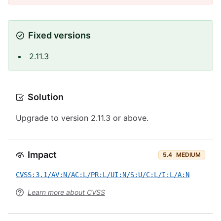
Fixed versions
2.11.3
Solution
Upgrade to version 2.11.3 or above.
Impact
5.4
MEDIUM
CVSS:3.1/AV:N/AC:L/PR:L/UI:N/S:U/C:L/I:L/A:N
Learn more about CVSS