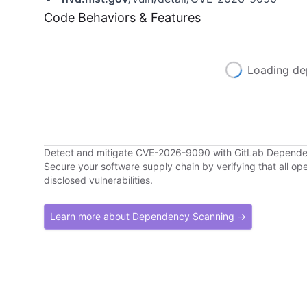
Code Behaviors & Features
Loading de
Detect and mitigate CVE-2026-9090 with GitLab Depend
Secure your software supply chain by verifying that all o
disclosed vulnerabilities.
Learn more about Dependency Scanning →