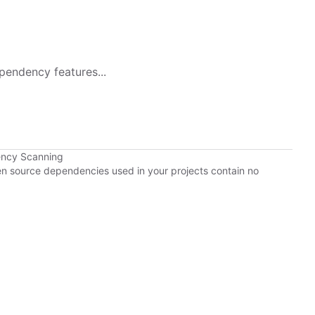
pendency features...
ency Scanning
pen source dependencies used in your projects contain no