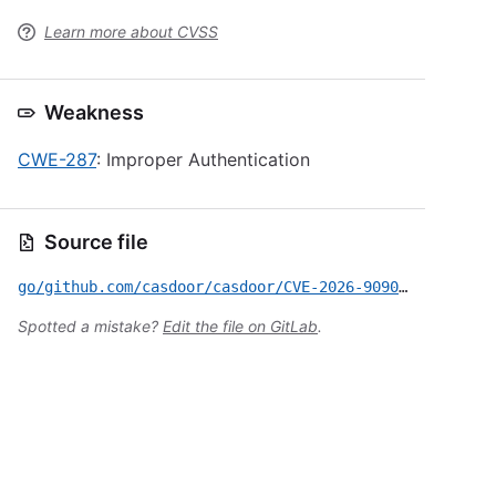
Learn more about CVSS
Weakness
CWE-287
: Improper Authentication
Source file
go/github.com/casdoor/casdoor/CVE-2026-9090.yml
Spotted a mistake?
Edit the file on GitLab
.