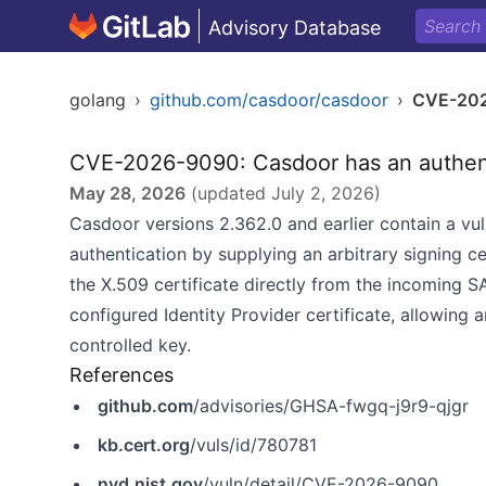
Advisory Database
golang
›
github.com/casdoor/casdoor
›
CVE-20
CVE-2026-9090: Casdoor has an authen
May 28, 2026
(updated
July 2, 2026
)
Casdoor versions 2.362.0 and earlier contain a vul
authentication by supplying an arbitrary signing ce
the X.509 certificate directly from the incoming 
configured Identity Provider certificate, allowing 
controlled key.
References
github.com
/advisories/GHSA-fwgq-j9r9-qjgr
kb.cert.org
/vuls/id/780781
nvd.nist.gov
/vuln/detail/CVE-2026-9090