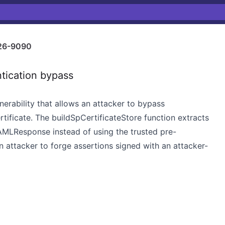
26-9090
tication bypass
nerability that allows an attacker to bypass
rtificate. The buildSpCertificateStore function extracts
SAMLResponse instead of using the trusted pre-
an attacker to forge assertions signed with an attacker-