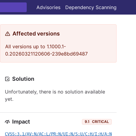
Advisories
Dependency Scanning
Affected versions
All versions up to 1.1000.1-
0.20260321120606-239e8bd69487
Solution
Unfortunately, there is no solution available
yet.
Impact
9.1
CRITICAL
CVSS:3.1/AV:N/AC:L/PR:N/UI:N/S:U/C:H/I:H/A:N