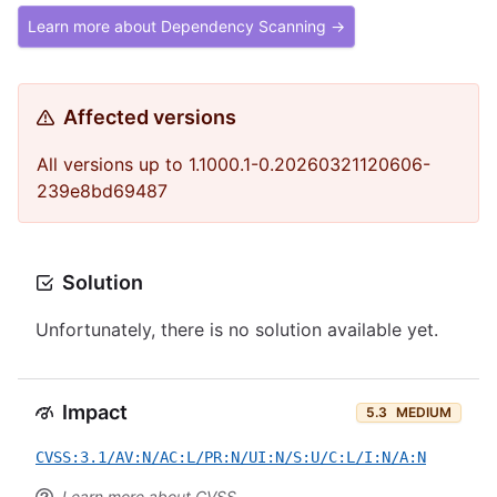
Learn more about Dependency Scanning →
Affected versions
All versions up to 1.1000.1-0.20260321120606-
239e8bd69487
Solution
Unfortunately, there is no solution available yet.
Impact
5.3
MEDIUM
CVSS:3.1/AV:N/AC:L/PR:N/UI:N/S:U/C:L/I:N/A:N
Learn more about CVSS