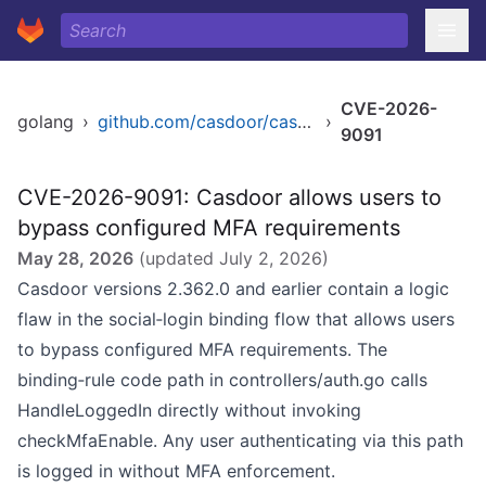
CVE-2026-
golang
›
github.com/casdoor/casdoor
›
9091
CVE-2026-9091: Casdoor allows users to
bypass configured MFA requirements
May 28, 2026
(updated
July 2, 2026
)
Casdoor versions 2.362.0 and earlier contain a logic
flaw in the social‑login binding flow that allows users
to bypass configured MFA requirements. The
binding‑rule code path in controllers/auth.go calls
HandleLoggedIn directly without invoking
checkMfaEnable. Any user authenticating via this path
is logged in without MFA enforcement.