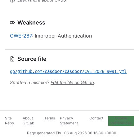
Weakness
CWE-287
: Improper Authentication
Source file
go/github.com/casdoor/casdoor/CVE-2026-9091.yml
Spotted a mistake?
Edit the file on GitLab
.
Site
About
Terms
Privacy
Contact
Cookie
Repo
GitLab
Statement
Preferences
Page generated
Thu, 06 Aug 2026 00:16:36 +0000
.