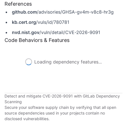
References
github.com
/advisories/GHSA-gv4m-v8c8-hr3g
kb.cert.org
/vuls/id/780781
nvd.nist.gov
/vuln/detail/CVE-2026-9091
Code Behaviors & Features
Loading dependency features...
Detect and mitigate CVE-2026-9091 with GitLab Dependency
Scanning
Secure your software supply chain by verifying that all open
source dependencies used in your projects contain no
disclosed vulnerabilities.