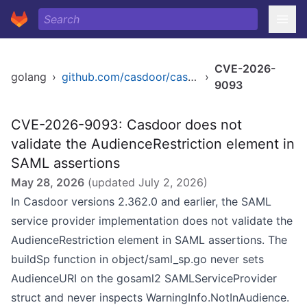
CVE-2026-
golang
›
github.com/casdoor/casdoor
›
9093
CVE-2026-9093: Casdoor does not
validate the AudienceRestriction element in
SAML assertions
May 28, 2026
(updated
July 2, 2026
)
In Casdoor versions 2.362.0 and earlier, the SAML
service provider implementation does not validate the
AudienceRestriction element in SAML assertions. The
buildSp function in object/saml_sp.go never sets
AudienceURI on the gosaml2 SAMLServiceProvider
struct and never inspects WarningInfo.NotInAudience.