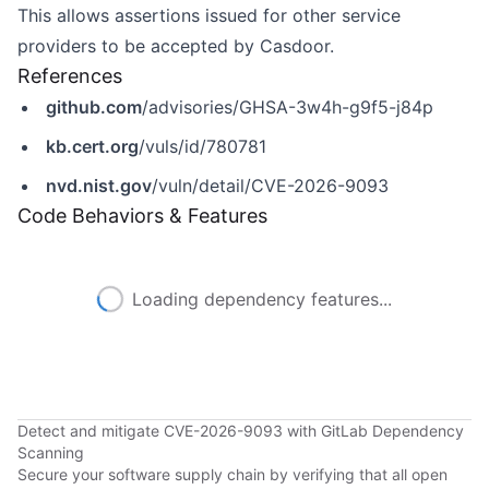
This allows assertions issued for other service
providers to be accepted by Casdoor.
References
github.com
/advisories/GHSA-3w4h-g9f5-j84p
kb.cert.org
/vuls/id/780781
nvd.nist.gov
/vuln/detail/CVE-2026-9093
Code Behaviors & Features
Loading dependency features...
Detect and mitigate CVE-2026-9093 with GitLab Dependency
Scanning
Secure your software supply chain by verifying that all open