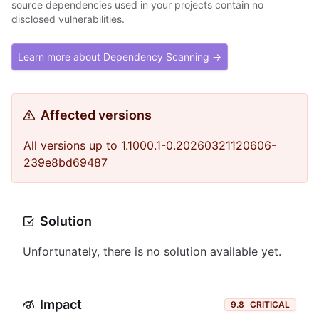
source dependencies used in your projects contain no
disclosed vulnerabilities.
Learn more about Dependency Scanning →
Affected versions
All versions up to 1.1000.1-0.20260321120606-
239e8bd69487
Solution
Unfortunately, there is no solution available yet.
Impact
9.8
CRITICAL