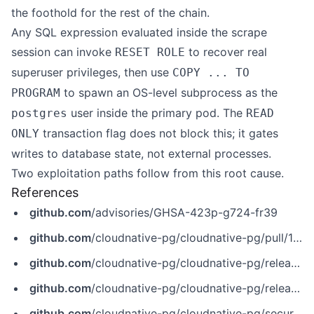
the foothold for the rest of the chain.
Any SQL expression evaluated inside the scrape
session can invoke
to recover real
RESET ROLE
superuser privileges, then use
COPY ... TO
to spawn an OS-level subprocess as the
PROGRAM
user inside the primary pod. The
postgres
READ
transaction flag does not block this; it gates
ONLY
writes to database state, not external processes.
Two exploitation paths follow from this root cause.
References
github.com
/advisories/GHSA-423p-g724-fr39
github.com
/cloudnative-pg/cloudnative-pg/pull/10576
github.com
/cloudnative-pg/cloudnative-pg/releases/tag/v1.28.3
github.com
/cloudnative-pg/cloudnative-pg/releases/tag/v1.29.1
github.com
/cloudnative-pg/cloudnative-pg/security/advisories/GHSA-423p-g724-fr39