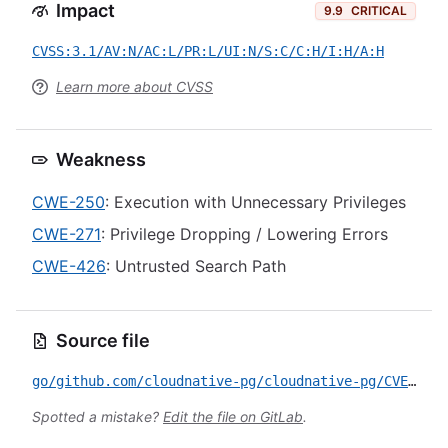
Impact
9.9
CRITICAL
CVSS:3.1/AV:N/AC:L/PR:L/UI:N/S:C/C:H/I:H/A:H
Learn more about CVSS
Weakness
CWE-250
: Execution with Unnecessary Privileges
CWE-271
: Privilege Dropping / Lowering Errors
CWE-426
: Untrusted Search Path
Source file
go/github.com/cloudnative-pg/cloudnative-pg/CVE-2026-44477.yml
Spotted a mistake?
Edit the file on GitLab
.