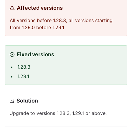
Affected versions
All versions before 1.28.3, all versions starting
from 1.29.0 before 1.29.1
Fixed versions
1.28.3
1.29.1
Solution
Upgrade to versions 1.28.3, 1.29.1 or above.