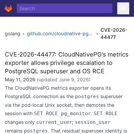
CVE-2026-
golang
›
github.com/cloudnative-pg/cloudnative-pg
›
44477
CVE-2026-44477: CloudNativePG's metrics
exporter allows privilege escalation to
PostgreSQL superuser and OS RCE
May 11, 2026
(updated
June 9, 2026
)
The CloudNativePG metrics exporter opens its
PostgreSQL connection as the
superuser
postgres
via the pod-local Unix socket, then demotes the
session with
.
SET ROLE pg_monitor
SET ROLE
changes only
;
current_user
session_user
remains
. That residual superuser identity is
postgres