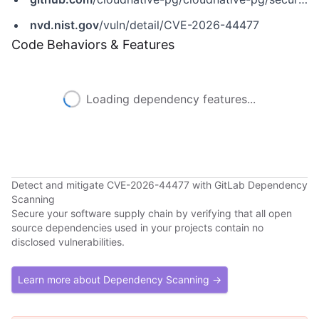
nvd.nist.gov
/vuln/detail/CVE-2026-44477
Code Behaviors & Features
Loading dependency features...
Detect and mitigate CVE-2026-44477 with GitLab Dependency
Scanning
Secure your software supply chain by verifying that all open
source dependencies used in your projects contain no
disclosed vulnerabilities.
Learn more about Dependency Scanning →