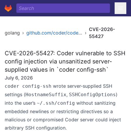
CVE-2026-
golang
›
github.com/coder/coder/v2
›
55427
CVE-2026-55427: Coder vulnerable to SSH
config injection via unsanitized server-
supplied values in `coder config-ssh`
July 6, 2026
wrote server-supplied SSH
coder config-ssh
settings (
,
)
HostnameSuffix
SSHConfigOptions
into the user’s
without sanitizing
~/.ssh/config
embedded newlines or restricting directives so a
malicious or compromised Coder server could inject
arbitrary SSH configuration.