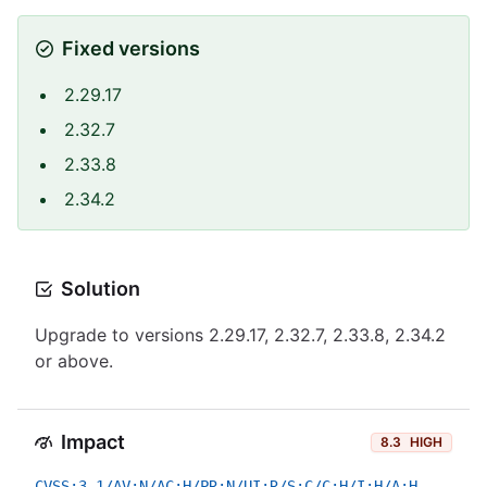
Fixed versions
2.29.17
2.32.7
2.33.8
2.34.2
Solution
Upgrade to versions 2.29.17, 2.32.7, 2.33.8, 2.34.2
or above.
Impact
8.3
HIGH
CVSS:3.1/AV:N/AC:H/PR:N/UI:R/S:C/C:H/I:H/A:H