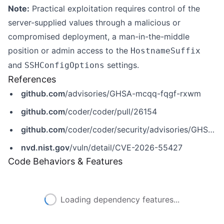
Note:
Practical exploitation requires control of the
server-supplied values through a malicious or
compromised deployment, a man-in-the-middle
position or admin access to the
HostnameSuffix
and
settings.
SSHConfigOptions
References
github.com
/advisories/GHSA-mcqq-fqgf-rxwm
github.com
/coder/coder/pull/26154
github.com
/coder/coder/security/advisories/GHSA-mcqq-fqgf-rxwm
nvd.nist.gov
/vuln/detail/CVE-2026-55427
Code Behaviors & Features
Loading dependency features...