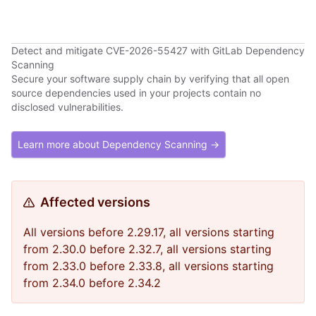
Detect and mitigate CVE-2026-55427 with GitLab Dependency
Scanning
Secure your software supply chain by verifying that all open
source dependencies used in your projects contain no
disclosed vulnerabilities.
Learn more about Dependency Scanning →
Affected versions
All versions before 2.29.17, all versions starting
from 2.30.0 before 2.32.7, all versions starting
from 2.33.0 before 2.33.8, all versions starting
from 2.34.0 before 2.34.2