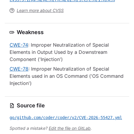
Learn more about CVSS
Weakness
CWE-74
: Improper Neutralization of Special
Elements in Output Used by a Downstream
Component ('Injection')
CWE-78
: Improper Neutralization of Special
Elements used in an OS Command ('OS Command
Injection')
Source file
go/github.com/coder/coder/v2/CVE-2026-55427.yml
Spotted a mistake?
Edit the file on GitLab
.