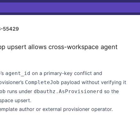
-55429
p upsert allows cross-workspace agent
p’s
on a primary-key conflict and
agent_id
ovisioner’s
payload without verifying it
CompleteJob
runs under
so the
ob
dbauthz.AsProvisionerd
space upsert.
emplate author or external provisioner operator.