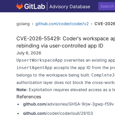
Advisory Database
golang
›
github.com/coder/coder/v2
›
CVE-2026
CVE-2026-55429: Coder's workspace ap
rebinding via user-controlled app ID
July 6, 2026
overwrites an existing ap
UpsertWorkspaceApp
accepts the app ID from the pr
insertAgentApp
belongs to the workspace being built.
CompleteJ
authorization layer does not block the cross-work
Note:
Exploitation requires elevated access as a t
References
github.com
/advisories/GHSA-9rjw-3gwp-f59v
github.com
/coder/coder/pull/26103