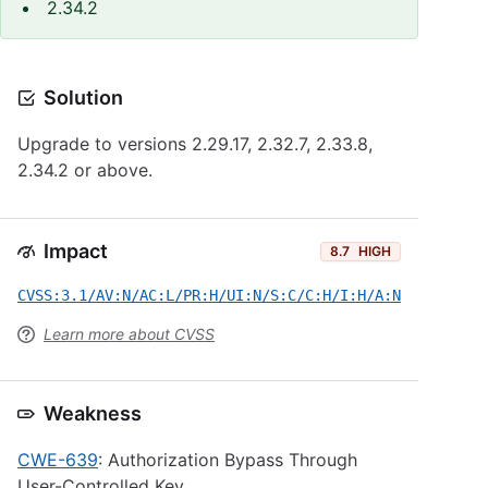
2.34.2
Solution
Upgrade to versions 2.29.17, 2.32.7, 2.33.8,
2.34.2 or above.
Impact
8.7
HIGH
CVSS:3.1/AV:N/AC:L/PR:H/UI:N/S:C/C:H/I:H/A:N
Learn more about CVSS
Weakness
CWE-639
: Authorization Bypass Through
User-Controlled Key