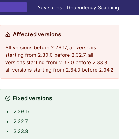
Advisories
Dependency Scanning
Affected versions
All versions before 2.29.17, all versions
starting from 2.30.0 before 2.32.7, all
versions starting from 2.33.0 before 2.33.8,
all versions starting from 2.34.0 before 2.34.2
Fixed versions
2.29.17
2.32.7
2.33.8