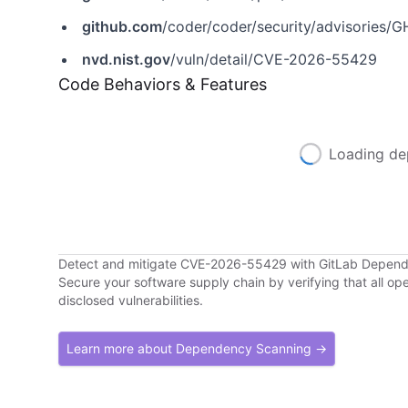
github.com
/coder/coder/security/advisories
nvd.nist.gov
/vuln/detail/CVE-2026-55429
Code Behaviors & Features
Loading de
Detect and mitigate CVE-2026-55429 with GitLab Depen
Secure your software supply chain by verifying that all o
disclosed vulnerabilities.
Learn more about Dependency Scanning →