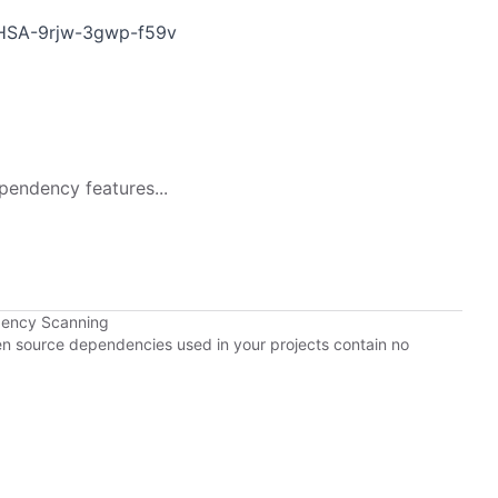
/GHSA-9rjw-3gwp-f59v
pendency features...
dency Scanning
pen source dependencies used in your projects contain no