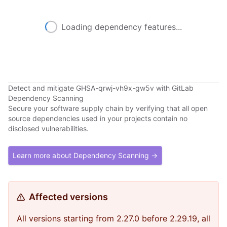
Loading dependency features...
Detect and mitigate GHSA-qrwj-vh9x-gw5v with GitLab
Dependency Scanning
Secure your software supply chain by verifying that all open
source dependencies used in your projects contain no
disclosed vulnerabilities.
Learn more about Dependency Scanning →
Affected versions
All versions starting from 2.27.0 before 2.29.19, all