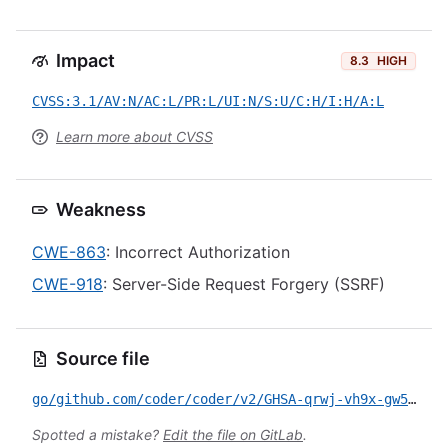
Impact
8.3
HIGH
CVSS:3.1/AV:N/AC:L/PR:L/UI:N/S:U/C:H/I:H/A:L
Learn more about CVSS
Weakness
CWE-863
: Incorrect Authorization
CWE-918
: Server-Side Request Forgery (SSRF)
Source file
go/github.com/coder/coder/v2/GHSA-qrwj-vh9x-gw5v.yml
Spotted a mistake?
Edit the file on GitLab
.