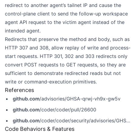
redirect to another agent’s tailnet IP and cause the
control-plane client to send the follow-up workspace
agent API request to the victim agent instead of the
intended agent.
Redirects that preserve the method and body, such as
HTTP 307 and 308, allow replay of write and process-
start requests. HTTP 301, 302 and 303 redirects only
convert POST requests to GET requests, so they are
sufficient to demonstrate redirected reads but not
write or command-execution primitives.
References
github.com
/advisories/GHSA-qrwj-vh9x-gw5v
github.com
/coder/coder/pull/26600
github.com
/coder/coder/security/advisories/GHSA-qrwj-vh9x-gw5v
Code Behaviors & Features