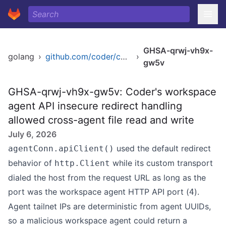
GHSA-qrwj-vh9x-
golang
›
github.com/coder/coder/v2
›
gw5v
GHSA-qrwj-vh9x-gw5v: Coder's workspace
agent API insecure redirect handling
allowed cross-agent file read and write
July 6, 2026
used the default redirect
agentConn.apiClient()
behavior of
while its custom transport
http.Client
dialed the host from the request URL as long as the
port was the workspace agent HTTP API port (
).
4
Agent tailnet IPs are deterministic from agent UUIDs,
so a malicious workspace agent could return a