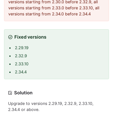
versions starting from 2.30.0 before 2.32.9, all
versions starting from 2.33.0 before 2.33.10, all
versions starting from 2.34.0 before 2.34.4
Fixed versions
2.29.19
2.32.9
2.33.10
2.34.4
Solution
Upgrade to versions 2.29.19, 2.32.9, 2.33.10,
2.34.4 or above.