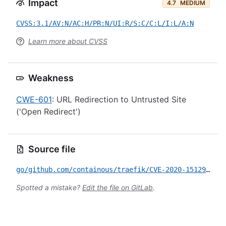
Impact
4.7
MEDIUM
CVSS:3.1/AV:N/AC:H/PR:N/UI:R/S:C/C:L/I:L/A:N
Learn more about CVSS
Weakness
CWE-601
: URL Redirection to Untrusted Site
('Open Redirect')
Source file
go/github.com/containous/traefik/CVE-2020-15129.yml
Spotted a mistake?
Edit the file on GitLab
.