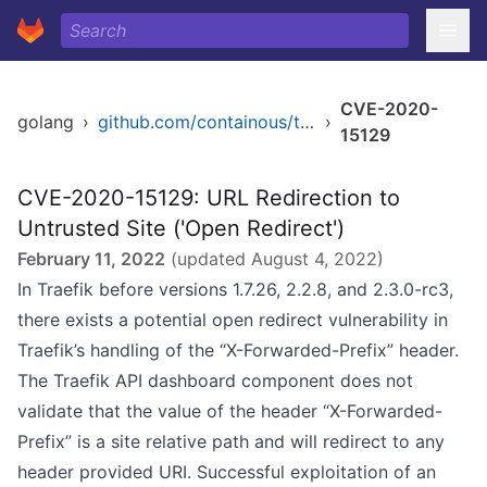
CVE-2020-
golang
›
github.com/containous/traefik
›
15129
CVE-2020-15129: URL Redirection to
Untrusted Site ('Open Redirect')
February 11, 2022
(updated
August 4, 2022
)
In Traefik before versions 1.7.26, 2.2.8, and 2.3.0-rc3,
there exists a potential open redirect vulnerability in
Traefik’s handling of the “X-Forwarded-Prefix” header.
The Traefik API dashboard component does not
validate that the value of the header “X-Forwarded-
Prefix” is a site relative path and will redirect to any
header provided URI. Successful exploitation of an