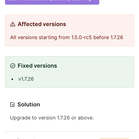
Affected versions
All versions starting from 1.5.0-rc5 before 1.7.26
Fixed versions
v1.7.26
Solution
Upgrade to version 1.7.26 or above.