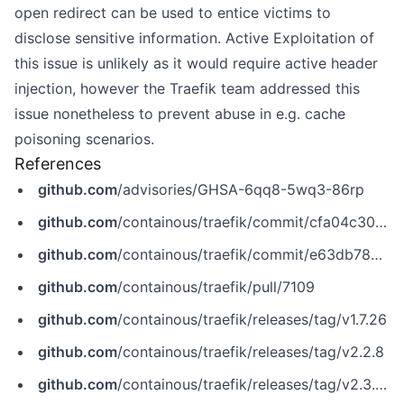
open redirect can be used to entice victims to
disclose sensitive information. Active Exploitation of
this issue is unlikely as it would require active header
injection, however the Traefik team addressed this
issue nonetheless to prevent abuse in e.g. cache
poisoning scenarios.
References
github.com
/advisories/GHSA-6qq8-5wq3-86rp
github.com
/containous/traefik/commit/cfa04c300c5db95ae8a52c31a9d973b6dd9c2254
github.com
/containous/traefik/commit/e63db782c11c7b8bfce30be4c902e7ef8f9f33d2
github.com
/containous/traefik/pull/7109
github.com
/containous/traefik/releases/tag/v1.7.26
github.com
/containous/traefik/releases/tag/v2.2.8
github.com
/containous/traefik/releases/tag/v2.3.0-rc3