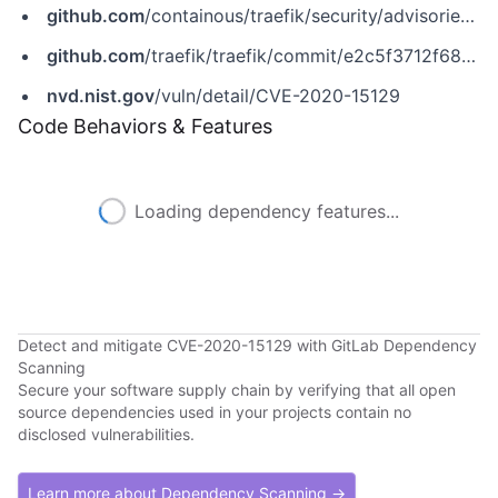
github.com
/containous/traefik/security/advisories/GHSA-6qq8-5wq3-86rp
github.com
/traefik/traefik/commit/e2c5f3712f68993de8ed3cb30da9ec0aa11acb09
nvd.nist.gov
/vuln/detail/CVE-2020-15129
Code Behaviors & Features
Loading dependency features...
Detect and mitigate CVE-2020-15129 with GitLab Dependency
Scanning
Secure your software supply chain by verifying that all open
source dependencies used in your projects contain no
disclosed vulnerabilities.
Learn more about Dependency Scanning →