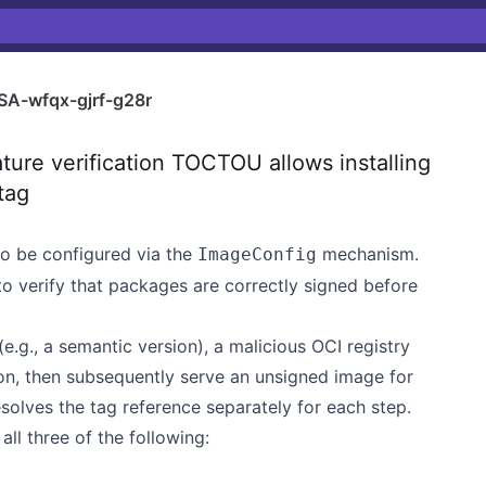
A-wfqx-gjrf-g28r
ure verification TOCTOU allows installing
tag
to be configured via the
mechanism.
ImageConfig
 verify that packages are correctly signed before
e.g., a semantic version), a malicious OCI registry
ion, then subsequently serve an unsigned image for
esolves the tag reference separately for each step.
all three of the following: