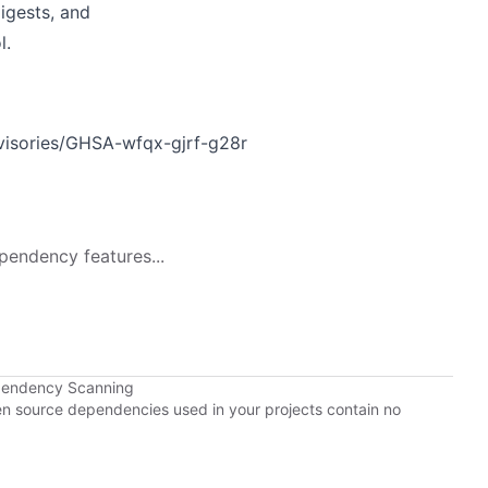
digests, and
l.
dvisories/GHSA-wfqx-gjrf-g28r
pendency features...
ependency Scanning
pen source dependencies used in your projects contain no