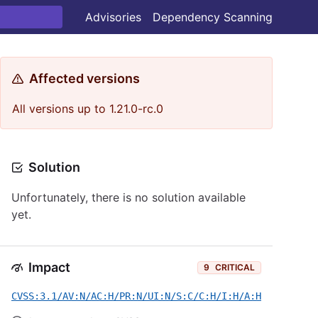
Advisories
Dependency Scanning
Affected versions
All versions up to 1.21.0-rc.0
Solution
Unfortunately, there is no solution available
yet.
Impact
9
CRITICAL
CVSS:3.1/AV:N/AC:H/PR:N/UI:N/S:C/C:H/I:H/A:H