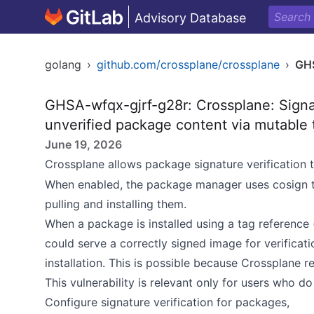
Advisory Database
golang
›
github.com/crossplane/crossplane
›
GHS
GHSA-wfqx-gjrf-g28r: Crossplane: Signat
unverified package content via mutable 
June 19, 2026
Crossplane allows package signature verification 
When enabled, the package manager uses cosign to
pulling and installing them.
When a package is installed using a tag reference (
could serve a correctly signed image for verificat
installation. This is possible because Crossplane r
This vulnerability is relevant only for users who do 
Configure signature verification for packages,