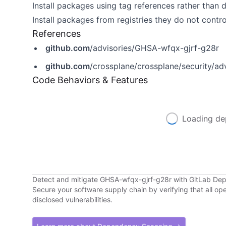
Install packages using tag references rather than 
Install packages from registries they do not contro
References
github.com
/advisories/GHSA-wfqx-gjrf-g28r
github.com
/crossplane/crossplane/security/a
Code Behaviors & Features
Loading de
Detect and mitigate GHSA-wfqx-gjrf-g28r with GitLab D
Secure your software supply chain by verifying that all o
disclosed vulnerabilities.