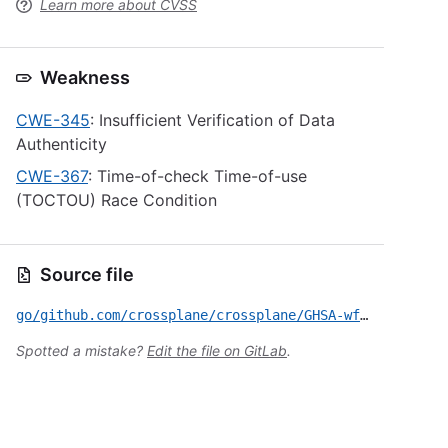
Learn more about CVSS
Weakness
CWE-345
: Insufficient Verification of Data
Authenticity
CWE-367
: Time-of-check Time-of-use
(TOCTOU) Race Condition
Source file
go/github.com/crossplane/crossplane/GHSA-wfqx-gjrf-g28r.yml
Spotted a mistake?
Edit the file on GitLab
.