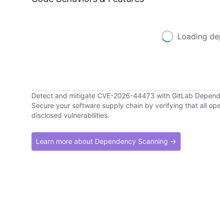
Loading de
Detect and mitigate CVE-2026-44473 with GitLab Depen
Secure your software supply chain by verifying that all o
disclosed vulnerabilities.
Learn more about Dependency Scanning →