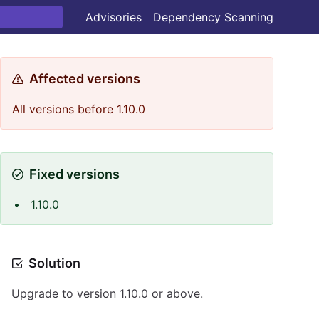
Advisories
Dependency Scanning
Affected versions
All versions before 1.10.0
Fixed versions
1.10.0
Solution
Upgrade to version 1.10.0 or above.