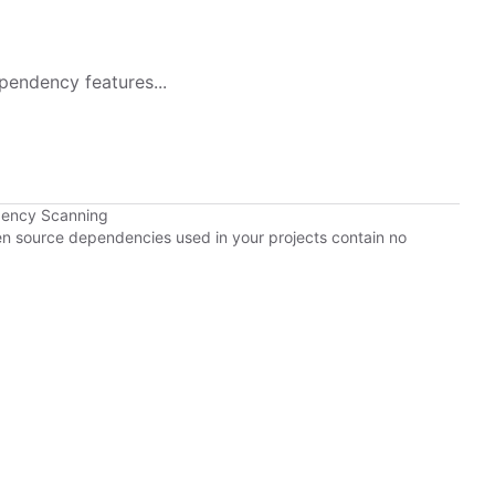
pendency features...
dency Scanning
pen source dependencies used in your projects contain no