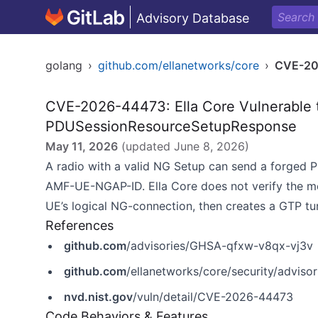
Advisory Database
golang
›
github.com/ellanetworks/core
›
CVE-20
CVE-2026-44473: Ella Core Vulnerable t
PDUSessionResourceSetupResponse
May 11, 2026
(updated
June 8, 2026
)
A radio with a valid NG Setup can send a forged
AMF-UE-NGAP-ID. Ella Core does not verify the m
UE’s logical NG-connection, then creates a GTP tu
References
github.com
/advisories/GHSA-qfxw-v8qx-vj3v
github.com
/ellanetworks/core/security/advis
nvd.nist.gov
/vuln/detail/CVE-2026-44473
Code Behaviors & Features