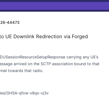
26-44473
o UE Downlink Redirection via Forged
 PDUSessionResourceSetupResponse carrying any UE’s
essage arrived on the SCTP association bound to that
nnel towards that radio.
ories/GHSA-qfxw-v8qx-vj3v