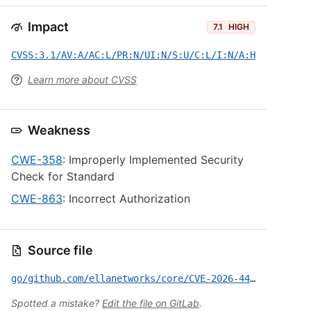
Impact
7.1
HIGH
CVSS:3.1/AV:A/AC:L/PR:N/UI:N/S:U/C:L/I:N/A:H
Learn more about CVSS
Weakness
CWE-358
: Improperly Implemented Security
Check for Standard
CWE-863
: Incorrect Authorization
Source file
go/github.com/ellanetworks/core/CVE-2026-44473.yml
Spotted a mistake?
Edit the file on GitLab
.