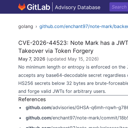
Advisory Database
golang
›
github.com/enchant97/note-mark/backe
CVE-2026-44523: Note Mark has a JWT S
Takeover via Token Forgery
May 7, 2026
(updated
May 15, 2026
)
No minimum length or entropy is enforced on the
accepts any base64-decodable secret regardless of 
HS256 secrets below 32 bytes are brute-forceable 
and forge valid JWTs for arbitrary users.
References
github.com
/advisories/GHSA-q6mh-rqwh-g78
github.com
/enchant97/note-mark/commit/1