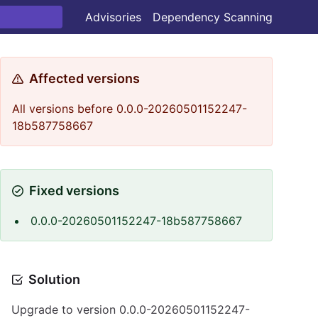
Advisories
Dependency Scanning
Affected versions
All versions before 0.0.0-20260501152247-
18b587758667
Fixed versions
0.0.0-20260501152247-18b587758667
Solution
Upgrade to version 0.0.0-20260501152247-