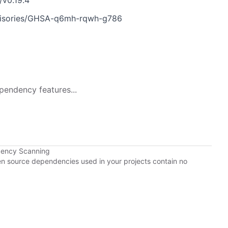
/v0.19.4
dvisories/GHSA-q6mh-rqwh-g786
pendency features...
dency Scanning
pen source dependencies used in your projects contain no