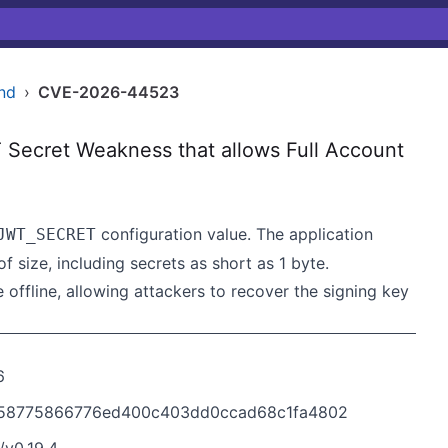
nd
›
CVE-2026-44523
ecret Weakness that allows Full Account
configuration value. The application
JWT_SECRET
size, including secrets as short as 1 byte.
offline, allowing attackers to recover the signing key
6
8b58775866776ed400c403dd0ccad68c1fa4802