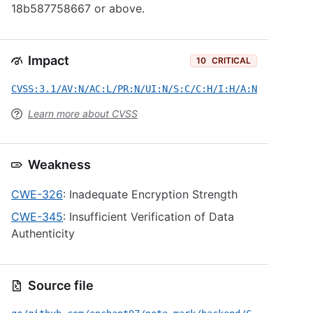
18b587758667 or above.
Impact
10
CRITICAL
CVSS:3.1/AV:N/AC:L/PR:N/UI:N/S:C/C:H/I:H/A:N
Learn more about CVSS
Weakness
CWE-326
: Inadequate Encryption Strength
CWE-345
: Insufficient Verification of Data
Authenticity
Source file