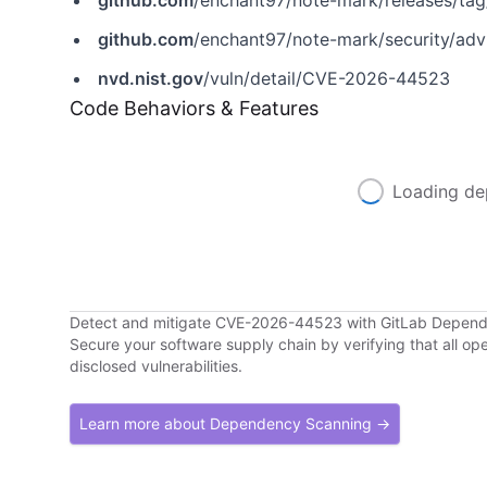
github.com
/enchant97/note-mark/releases/tag
github.com
/enchant97/note-mark/security/a
nvd.nist.gov
/vuln/detail/CVE-2026-44523
Code Behaviors & Features
Loading de
Detect and mitigate CVE-2026-44523 with GitLab Depen
Secure your software supply chain by verifying that all o
disclosed vulnerabilities.
Learn more about Dependency Scanning →