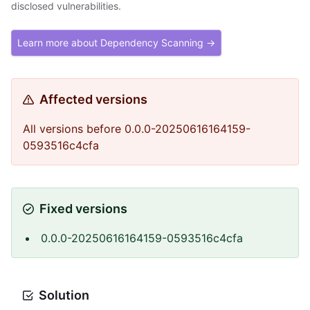
disclosed vulnerabilities.
Learn more about Dependency Scanning →
Affected versions
All versions before 0.0.0-20250616164159-
0593516c4cfa
Fixed versions
0.0.0-20250616164159-0593516c4cfa
Solution