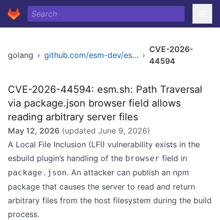
CVE-2026-
golang
›
github.com/esm-dev/esm.sh
›
44594
CVE-2026-44594: esm.sh: Path Traversal
via package.json browser field allows
reading arbitrary server files
May 12, 2026
(updated
June 9, 2026
)
A Local File Inclusion (LFI) vulnerability exists in the
esbuild plugin’s handling of the
field in
browser
. An attacker can publish an npm
package.json
package that causes the server to read and return
arbitrary files from the host filesystem during the build
process.