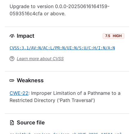
Upgrade to version 0.0.0-20250616164159-
0593516c4cfa or above.
Impact
7.5
HIGH
CVSS:3.1/AV:N/AC:L/PR:N/UI:N/S:U/C:H/I:N/A:N
Learn more about CVSS
Weakness
CWE-22
: Improper Limitation of a Pathname to a
Restricted Directory ('Path Traversal')
Source file