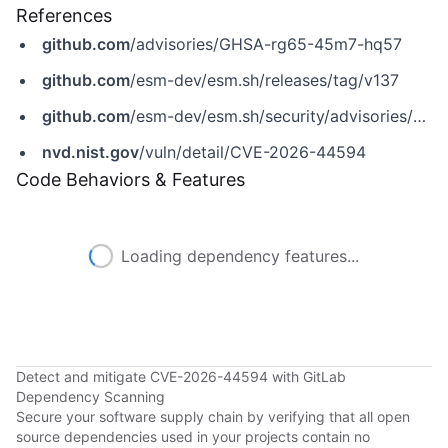
References
github.com
/advisories/GHSA-rg65-45m7-hq57
github.com
/esm-dev/esm.sh/releases/tag/v137
github.com
/esm-dev/esm.sh/security/advisories/GHSA-rg65-45m7-hq57
nvd.nist.gov
/vuln/detail/CVE-2026-44594
Code Behaviors & Features
Loading dependency features...
Detect and mitigate CVE-2026-44594 with GitLab
Dependency Scanning
Secure your software supply chain by verifying that all open
source dependencies used in your projects contain no