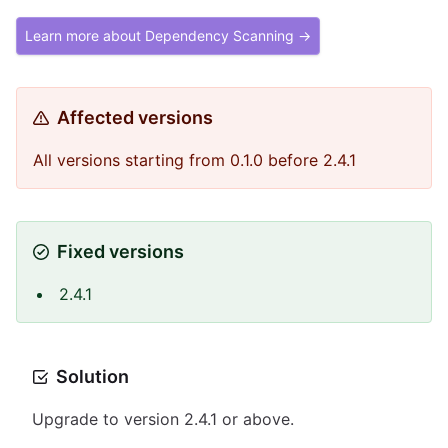
Learn more about Dependency Scanning →
Affected versions
All versions starting from 0.1.0 before 2.4.1
Fixed versions
2.4.1
Solution
Upgrade to version 2.4.1 or above.