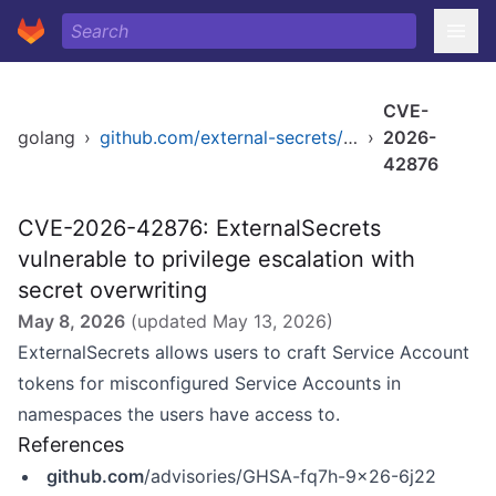
CVE-
golang
›
github.com/external-secrets/external-secrets/apis
›
2026-
42876
CVE-2026-42876: ExternalSecrets
vulnerable to privilege escalation with
secret overwriting
May 8, 2026
(updated
May 13, 2026
)
ExternalSecrets allows users to craft Service Account
tokens for misconfigured Service Accounts in
namespaces the users have access to.
References
github.com
/advisories/GHSA-fq7h-9x26-6j22