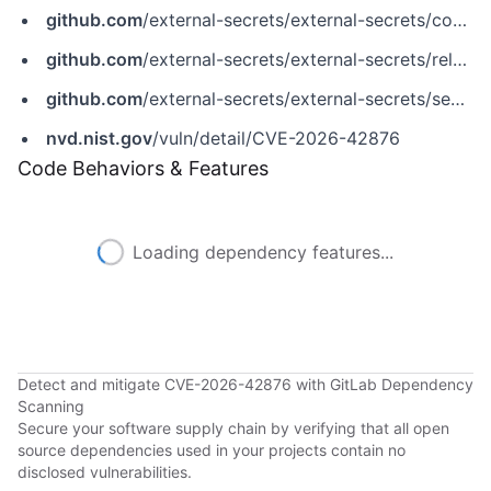
github.com
/external-secrets/external-secrets/commit/4ddd240af7fe88725d9857b9a0c198073502e288
github.com
/external-secrets/external-secrets/releases/tag/v2.4.1
github.com
/external-secrets/external-secrets/security/advisories/GHSA-fq7h-9x26-6j22
nvd.nist.gov
/vuln/detail/CVE-2026-42876
Code Behaviors & Features
Loading dependency features...
Detect and mitigate CVE-2026-42876 with GitLab Dependency
Scanning
Secure your software supply chain by verifying that all open
source dependencies used in your projects contain no
disclosed vulnerabilities.