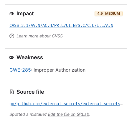
Impact
4.9
MEDIUM
CVSS:3.1/AV:N/AC:H/PR:L/UI:N/S:C/C:L/I:L/A:N
Learn more about CVSS
Weakness
CWE-285
: Improper Authorization
Source file
go/github.com/external-secrets/external-secrets/apis/CVE-2026-42876.yml
Spotted a mistake?
Edit the file on GitLab
.