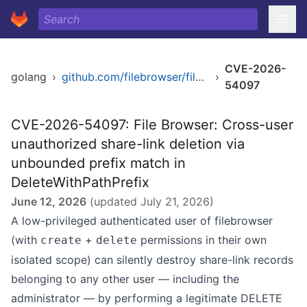
CVE-2026-
golang
›
github.com/filebrowser/filebrowser/v2
›
54097
CVE-2026-54097: File Browser: Cross-user
unauthorized share-link deletion via
unbounded prefix match in
DeleteWithPathPrefix
June 12, 2026
(updated
July 21, 2026
)
A low-privileged authenticated user of filebrowser
(with
+
permissions in their own
create
delete
isolated scope) can silently destroy share-link records
belonging to any other user — including the
administrator — by performing a legitimate DELETE