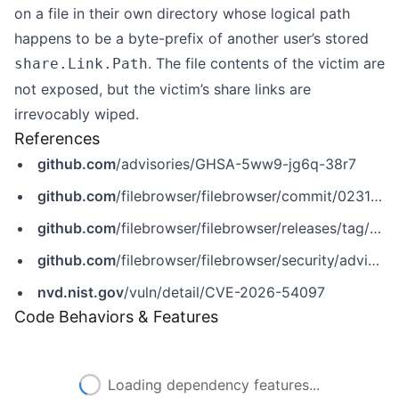
on a file in their own directory whose logical path
happens to be a byte-prefix of another user’s stored
. The file contents of the victim are
share.Link.Path
not exposed, but the victim’s share links are
irrevocably wiped.
References
github.com
/advisories/GHSA-5ww9-jg6q-38r7
github.com
/filebrowser/filebrowser/commit/0231b7ebdfbe77a6c54027d30c4856c3fd81ee4d
github.com
/filebrowser/filebrowser/releases/tag/v2.63.6
github.com
/filebrowser/filebrowser/security/advisories/GHSA-5ww9-jg6q-38r7
nvd.nist.gov
/vuln/detail/CVE-2026-54097
Code Behaviors & Features
Loading dependency features...