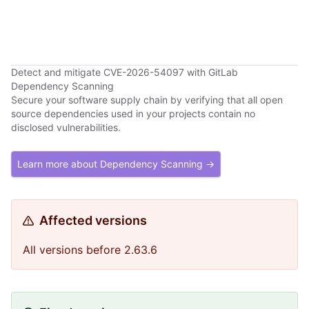
Detect and mitigate CVE-2026-54097 with GitLab
Dependency Scanning
Secure your software supply chain by verifying that all open
source dependencies used in your projects contain no
disclosed vulnerabilities.
Learn more about Dependency Scanning →
Affected versions
All versions before 2.63.6