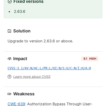
Fixed versions
2.63.6
Solution
Upgrade to version 2.63.6 or above.
Impact
8.1
HIGH
CVSS:3.1/AV:N/AC:L/PR:L/UI:N/S:U/C:N/I:H/A:H
Learn more about CVSS
Weakness
CWE-639
: Authorization Bypass Through User-