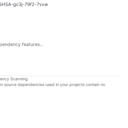
es/GHSA-gc3j-79f2-7vvw
pendency features...
dency Scanning
pen source dependencies used in your projects contain no