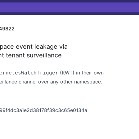
49822
pace event leakage via
t tenant surveillance
(KWT) in their own
ernetesWatchTrigger
eillance channel over any other namespace.
3499f4dc3a1e2d38178f39c3c65e0134a