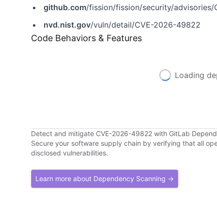
github.com
/fission/fission/security/advisori
nvd.nist.gov
/vuln/detail/CVE-2026-49822
Code Behaviors & Features
Loading de
Detect and mitigate CVE-2026-49822 with GitLab Depen
Secure your software supply chain by verifying that all o
disclosed vulnerabilities.
Learn more about Dependency Scanning →