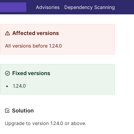
Advisories
Dependency Scanning
Affected versions
All versions before 1.24.0
Fixed versions
1.24.0
Solution
Upgrade to version 1.24.0 or above.