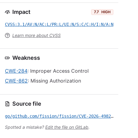
Impact
7.7
HIGH
CVSS:3.1/AV:N/AC:L/PR:L/UI:N/S:C/C:H/I:N/A:N
Learn more about CVSS
Weakness
CWE-284
: Improper Access Control
CWE-862
: Missing Authorization
Source file
go/github.com/fission/fission/CVE-2026-49822.yml
Spotted a mistake?
Edit the file on GitLab
.