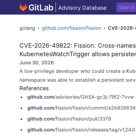
Advisory Database
golang
›
github.com/fission/fission
›
CVE-2026-
CVE-2026-49822: Fission: Cross-names
KubernetesWatchTrigger allows persisten
June 30, 2026
A low-privilege developer who could create a
Kub
namespace was able to establish a persistent surv
References
github.com
/advisories/GHSA-gc3j-79f2-7vvw
github.com
/fission/fission/commit/e2b9266
github.com
/fission/fission/pull/3379
github.com
/fission/fission/releases/tag/v1.24.0