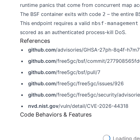
runtime panics that come from concurrent map a
The BSF container exits with code
– the entire B
2
This endpoint requires a valid
nbsf-management
scored as an authenticated process-kill DoS.
References
github.com
/advisories/GHSA-27ph-8q4f-h7m7
github.com
/free5gc/bsf/commit/277908565f
github.com
/free5gc/bsf/pull/7
github.com
/free5gc/free5gc/issues/926
github.com
/free5gc/free5gc/security/adviso
nvd.nist.gov
/vuln/detail/CVE-2026-44318
Code Behaviors & Features
Loading de