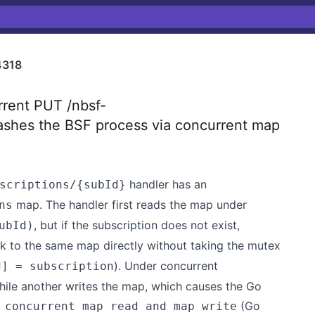
4318
rent PUT /nbsf-
ashes the BSF process via concurrent map
handler has an
scriptions/{subId}
map. The handler first reads the map under
ns
, but if the subscription does not exist,
ubId)
k to the same map directly without taking the mutex
). Under concurrent
d] = subscription
hile another writes the map, which causes the Go
(Go
 concurrent map read and map write