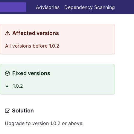
Advisories
Dependency Scanning
Affected versions
All versions before 1.0.2
Fixed versions
1.0.2
Solution
Upgrade to version 1.0.2 or above.