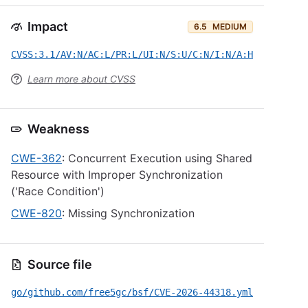
Impact
6.5
MEDIUM
CVSS:3.1/AV:N/AC:L/PR:L/UI:N/S:U/C:N/I:N/A:H
Learn more about CVSS
Weakness
CWE-362
: Concurrent Execution using Shared
Resource with Improper Synchronization
('Race Condition')
CWE-820
: Missing Synchronization
Source file
go/github.com/free5gc/bsf/CVE-2026-44318.yml