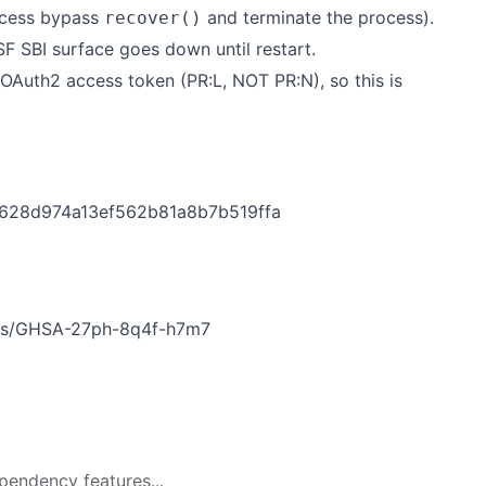
ccess bypass
and terminate the process).
recover()
SF SBI surface goes down until restart.
OAuth2 access token (PR:L, NOT PR:N), so this is
d628d974a13ef562b81a8b7b519ffa
ries/GHSA-27ph-8q4f-h7m7
pendency features...