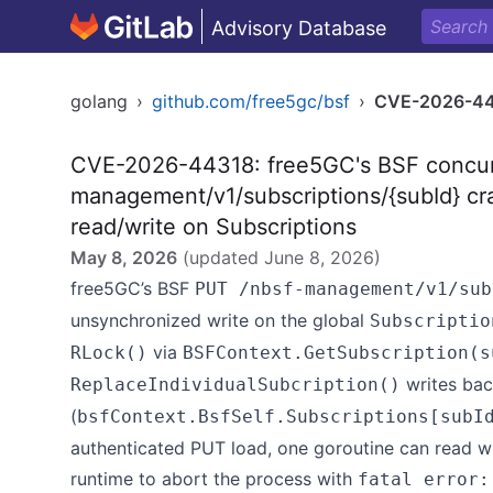
Advisory Database
golang
›
github.com/free5gc/bsf
›
CVE-2026-4
CVE-2026-44318: free5GC's BSF concur
management/v1/subscriptions/{subId} cr
read/write on Subscriptions
May 8, 2026
(updated
June 8, 2026
)
free5GC’s BSF
PUT /nbsf-management/v1/sub
unsynchronized write on the global
Subscriptio
via
RLock()
BSFContext.GetSubscription(s
writes bac
ReplaceIndividualSubcription()
(
bsfContext.BsfSelf.Subscriptions[subI
authenticated PUT load, one goroutine can read w
runtime to abort the process with
fatal error: