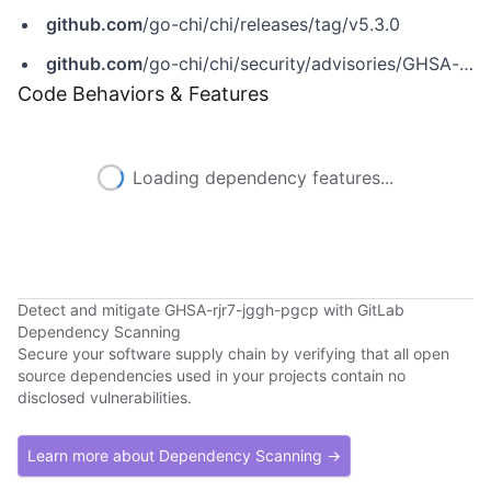
github.com
/go-chi/chi/releases/tag/v5.3.0
github.com
/go-chi/chi/security/advisories/GHSA-rjr7-jggh-pgcp
Code Behaviors & Features
Loading dependency features...
Detect and mitigate GHSA-rjr7-jggh-pgcp with GitLab
Dependency Scanning
Secure your software supply chain by verifying that all open
source dependencies used in your projects contain no
disclosed vulnerabilities.
Learn more about Dependency Scanning →