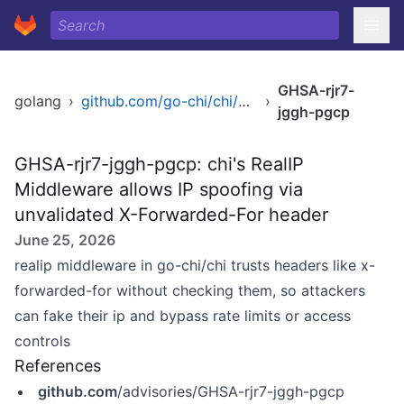
GHSA-rjr7-
golang
›
github.com/go-chi/chi/middleware
›
jggh-pgcp
GHSA-rjr7-jggh-pgcp: chi's RealIP
Middleware allows IP spoofing via
unvalidated X-Forwarded-For header
June 25, 2026
realip middleware in go-chi/chi trusts headers like x-
forwarded-for without checking them, so attackers
can fake their ip and bypass rate limits or access
controls
References
github.com
/advisories/GHSA-rjr7-jggh-pgcp