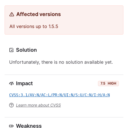
Affected versions
All versions up to 1.5.5
Solution
Unfortunately, there is no solution available yet.
Impact
7.5
HIGH
CVSS:3.1/AV:N/AC:L/PR:N/UI:N/S:U/C:N/I:H/A:N
Learn more about CVSS
Weakness