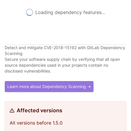
Loading dependency features...
Detect and mitigate CVE-2018-15192 with GitLab Dependency
Scanning
Secure your software supply chain by verifying that all open
source dependencies used in your projects contain no
disclosed vulnerabilities.
Learn more about Dependency Scanning →
Affected versions
All versions before 1.5.0