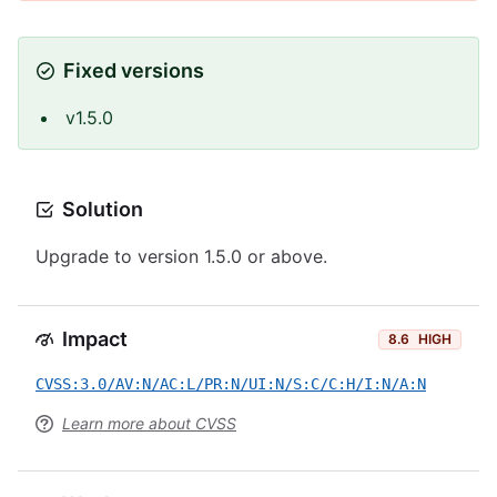
Fixed versions
v1.5.0
Solution
Upgrade to version 1.5.0 or above.
Impact
8.6
HIGH
CVSS:3.0/AV:N/AC:L/PR:N/UI:N/S:C/C:H/I:N/A:N
Learn more about CVSS