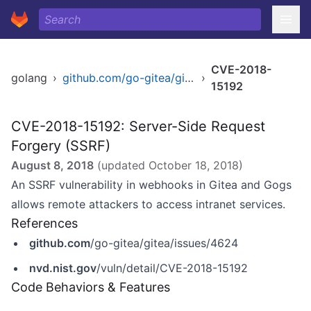
CVE-2018-
golang
›
github.com/go-gitea/gitea
›
15192
CVE-2018-15192: Server-Side Request
Forgery (SSRF)
August 8, 2018
(updated
October 18, 2018
)
An SSRF vulnerability in webhooks in Gitea and Gogs
allows remote attackers to access intranet services.
References
github.com
/go-gitea/gitea/issues/4624
nvd.nist.gov
/vuln/detail/CVE-2018-15192
Code Behaviors & Features